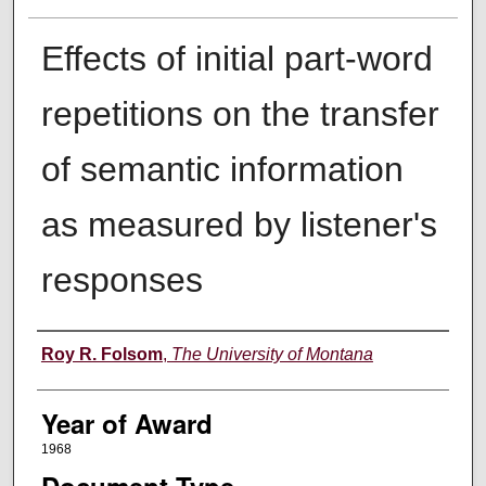
Effects of initial part-word
repetitions on the transfer
of semantic information
as measured by listener's
responses
Author
Roy R. Folsom
,
The University of Montana
Year of Award
1968