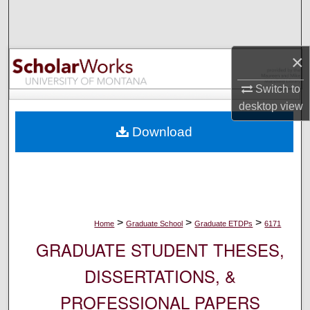
Search
Browse Collections
×
My Account
Switch to
desktop
view
About
Download
Digital Commons Network™
>
>
>
Home
Graduate School
Graduate ETDPs
6171
GRADUATE STUDENT THESES,
DISSERTATIONS, &
PROFESSIONAL PAPERS