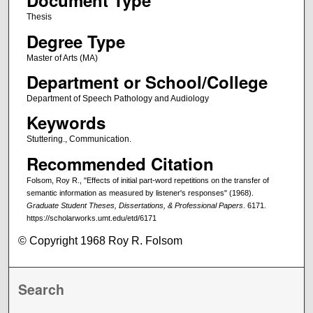
Document Type
Thesis
Degree Type
Master of Arts (MA)
Department or School/College
Department of Speech Pathology and Audiology
Keywords
Stuttering., Communication.
Recommended Citation
Folsom, Roy R., "Effects of initial part-word repetitions on the transfer of
semantic information as measured by listener's responses" (1968).
Graduate Student Theses, Dissertations, & Professional Papers
. 6171.
https://scholarworks.umt.edu/etd/6171
© Copyright 1968 Roy R. Folsom
Search