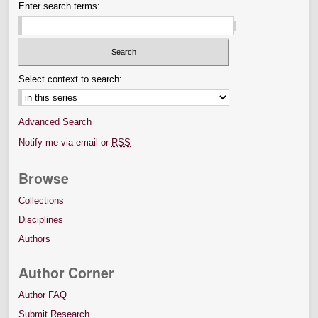
Enter search terms:
Select context to search:
Advanced Search
Notify me via email or
RSS
Browse
Collections
Disciplines
Authors
Author Corner
Author FAQ
Submit Research