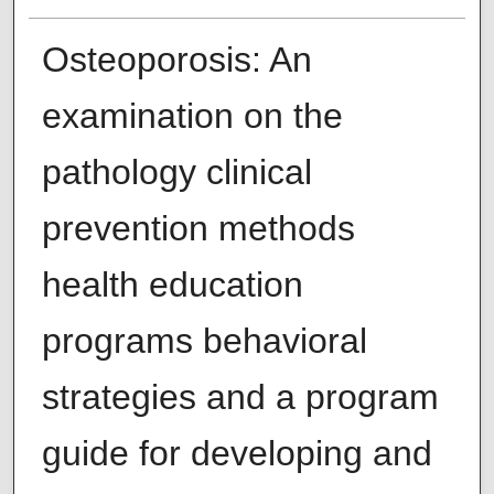
Osteoporosis: An
examination on the
pathology clinical
prevention methods
health education
programs behavioral
strategies and a program
guide for developing and