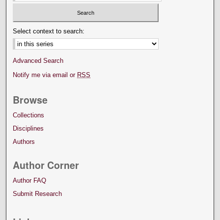
Select context to search:
Advanced Search
Notify me via email or
RSS
Browse
Collections
Disciplines
Authors
Author Corner
Author FAQ
Submit Research