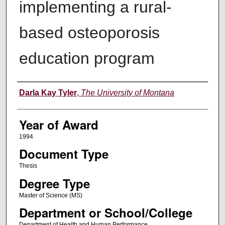
implementing a rural-
based osteoporosis
education program
Author
Darla Kay Tyler
,
The University of Montana
Year of Award
1994
Document Type
Thesis
Degree Type
Master of Science (MS)
Department or School/College
Department of Health and Human Performance