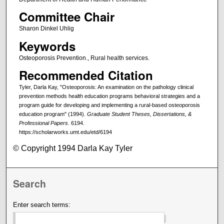
Committee Chair
Sharon Dinkel Uhlig
Keywords
Osteoporosis Prevention., Rural health services.
Recommended Citation
Tyler, Darla Kay, "Osteoporosis: An examination on the pathology clinical
prevention methods health education programs behavioral strategies and a
program guide for developing and implementing a rural-based osteoporosis
education program" (1994).
Graduate Student Theses, Dissertations, &
Professional Papers
. 6194.
https://scholarworks.umt.edu/etd/6194
© Copyright 1994 Darla Kay Tyler
Search
Enter search terms: