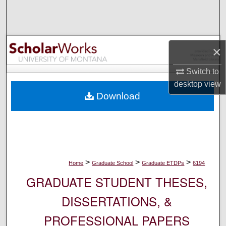
Search
Browse Collections
×
My Account
Switch to
desktop
view
About
Download
Digital Commons Network™
>
>
>
Home
Graduate School
Graduate ETDPs
6194
GRADUATE STUDENT THESES,
DISSERTATIONS, &
PROFESSIONAL PAPERS