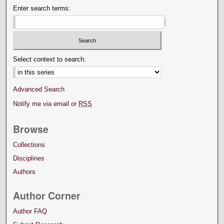
Enter search terms:
Select context to search:
Advanced Search
Notify me via email or
RSS
Browse
Collections
Disciplines
Authors
Author Corner
Author FAQ