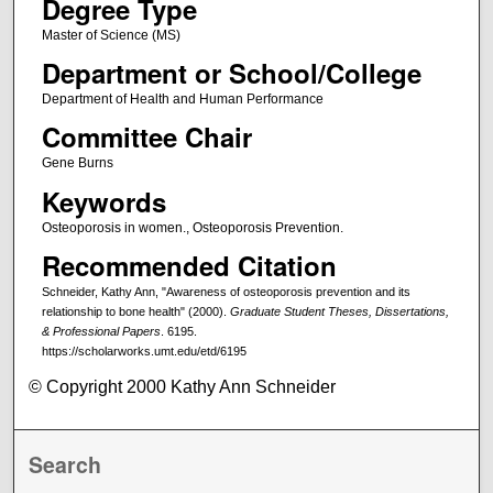
Degree Type
Master of Science (MS)
Department or School/College
Department of Health and Human Performance
Committee Chair
Gene Burns
Keywords
Osteoporosis in women., Osteoporosis Prevention.
Recommended Citation
Schneider, Kathy Ann, "Awareness of osteoporosis prevention and its
relationship to bone health" (2000).
Graduate Student Theses, Dissertations,
& Professional Papers
. 6195.
https://scholarworks.umt.edu/etd/6195
© Copyright 2000 Kathy Ann Schneider
Search