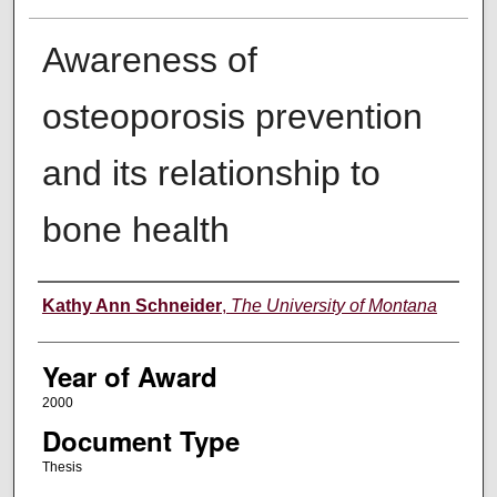
Awareness of
osteoporosis prevention
and its relationship to
bone health
Author
Kathy Ann Schneider
,
The University of Montana
Year of Award
2000
Document Type
Thesis