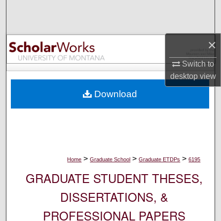
Search
Browse Collections
×
My Account
Switch to
desktop
view
About
Download
Digital Commons Network™
>
>
>
Home
Graduate School
Graduate ETDPs
6195
GRADUATE STUDENT THESES,
DISSERTATIONS, &
PROFESSIONAL PAPERS