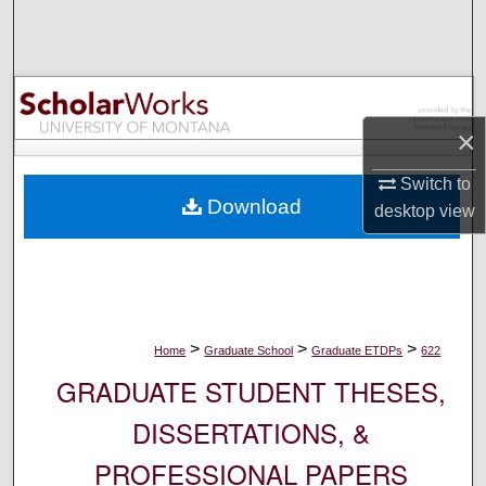
Search
Browse Collections
My Account
×
Switch to
About
Download
desktop
view
Digital Commons Network™
>
>
>
Home
Graduate School
Graduate ETDPs
622
GRADUATE STUDENT THESES,
DISSERTATIONS, &
PROFESSIONAL PAPERS