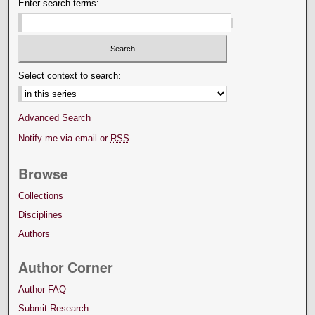
Enter search terms:
Select context to search:
Advanced Search
Notify me via email or
RSS
Browse
Collections
Disciplines
Authors
Author Corner
Author FAQ
Submit Research