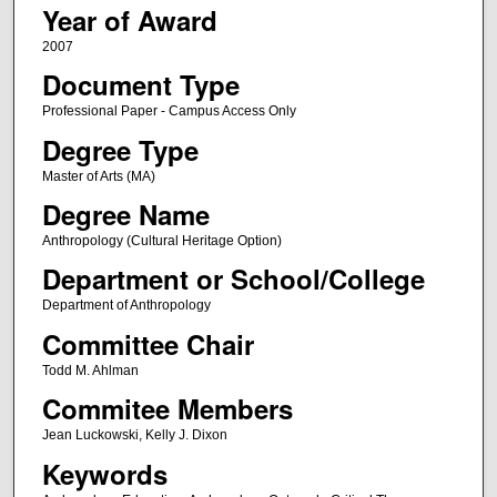
Year of Award
2007
Document Type
Professional Paper - Campus Access Only
Degree Type
Master of Arts (MA)
Degree Name
Anthropology (Cultural Heritage Option)
Department or School/College
Department of Anthropology
Committee Chair
Todd M. Ahlman
Commitee Members
Jean Luckowski, Kelly J. Dixon
Keywords