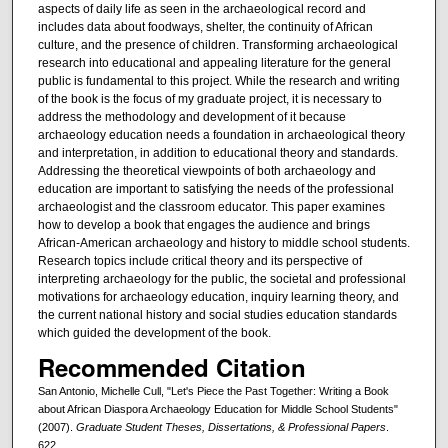
aspects of daily life as seen in the archaeological record and
includes data about foodways, shelter, the continuity of African
culture, and the presence of children. Transforming archaeological
research into educational and appealing literature for the general
public is fundamental to this project. While the research and writing
of the book is the focus of my graduate project, it is necessary to
address the methodology and development of it because
archaeology education needs a foundation in archaeological theory
and interpretation, in addition to educational theory and standards.
Addressing the theoretical viewpoints of both archaeology and
education are important to satisfying the needs of the professional
archaeologist and the classroom educator. This paper examines
how to develop a book that engages the audience and brings
African-American archaeology and history to middle school students.
Research topics include critical theory and its perspective of
interpreting archaeology for the public, the societal and professional
motivations for archaeology education, inquiry learning theory, and
the current national history and social studies education standards
which guided the development of the book.
Recommended Citation
San Antonio, Michelle Cull, "Let's Piece the Past Together: Writing a Book
about African Diaspora Archaeology Education for Middle School Students"
(2007).
Graduate Student Theses, Dissertations, & Professional Papers
.
622.