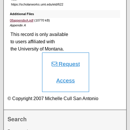
https://scholarworks.umt.edu/etd/622
Additional Files
08appendixA.pdf
(10770 kB)
Appendix A
This record is only available
to users affiliated with
the University of Montana.
Request
Access
© Copyright 2007 Michelle Cull San Antonio
Search