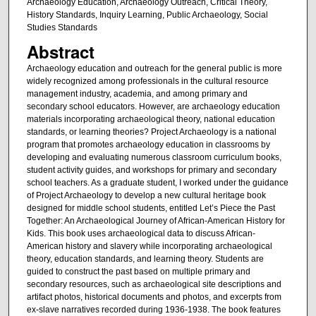
Archaeology Education, Archaeology Outreach, Critical Theory,
History Standards, Inquiry Learning, Public Archaeology, Social
Studies Standards
Abstract
Archaeology education and outreach for the general public is more
widely recognized among professionals in the cultural resource
management industry, academia, and among primary and
secondary school educators. However, are archaeology education
materials incorporating archaeological theory, national education
standards, or learning theories? Project Archaeology is a national
program that promotes archaeology education in classrooms by
developing and evaluating numerous classroom curriculum books,
student activity guides, and workshops for primary and secondary
school teachers. As a graduate student, I worked under the guidance
of Project Archaeology to develop a new cultural heritage book
designed for middle school students, entitled Let’s Piece the Past
Together: An Archaeological Journey of African-American History for
Kids. This book uses archaeological data to discuss African-
American history and slavery while incorporating archaeological
theory, education standards, and learning theory. Students are
guided to construct the past based on multiple primary and
secondary resources, such as archaeological site descriptions and
artifact photos, historical documents and photos, and excerpts from
ex-slave narratives recorded during 1936-1938. The book features