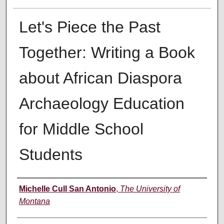
Let's Piece the Past
Together: Writing a Book
about African Diaspora
Archaeology Education
for Middle School
Students
Author
Michelle Cull San Antonio
,
The University of
Montana