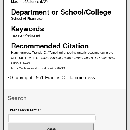
Master of Science (MS)
Department or School/College
School of Pharmacy
Keywords
Tablets (Medicine)
Recommended Citation
Hammerness, Francis C., "A method of testing enteric coatings using the
white rat" (1951).
Graduate Student Theses, Dissertations, & Professional
Papers
. 6249.
https://scholarworks.umt.edu/etd/6249
© Copyright 1951 Francis C. Hammerness
Search
Enter search terms: