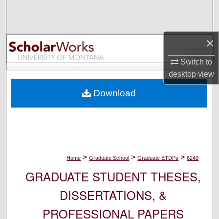
Search
Browse Collections
×
My Account
Switch to
desktop
view
About
Download
Digital Commons Network™
>
>
>
Home
Graduate School
Graduate ETDPs
6249
GRADUATE STUDENT THESES,
DISSERTATIONS, &
PROFESSIONAL PAPERS