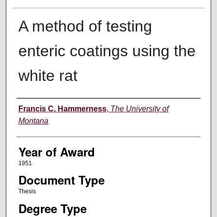
A method of testing
enteric coatings using the
white rat
Author
Francis C. Hammerness
,
The University of
Montana
Year of Award
1951
Document Type
Thesis
Degree Type