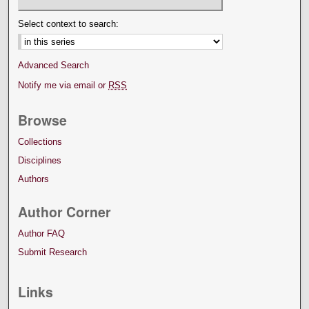
Select context to search:
Advanced Search
Notify me via email or
RSS
Browse
Collections
Disciplines
Authors
Author Corner
Author FAQ
Submit Research
Links