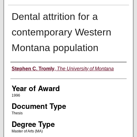
Dental attrition for a
contemporary Western
Montana population
Author
Stephen C. Tromly
,
The University of Montana
Year of Award
1996
Document Type
Thesis
Degree Type
Master of Arts (MA)