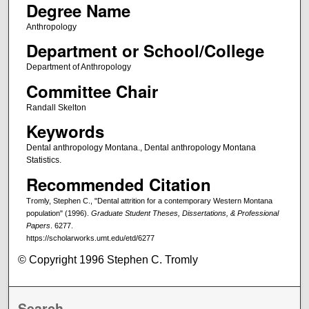
Degree Name
Anthropology
Department or School/College
Department of Anthropology
Committee Chair
Randall Skelton
Keywords
Dental anthropology Montana., Dental anthropology Montana
Statistics.
Recommended Citation
Tromly, Stephen C., "Dental attrition for a contemporary Western Montana
population" (1996).
Graduate Student Theses, Dissertations, & Professional
Papers
. 6277.
https://scholarworks.umt.edu/etd/6277
© Copyright 1996 Stephen C. Tromly
Search