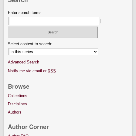
Enter search terms:
Select context to search:
Advanced Search
Notify me via email or
RSS
Browse
Collections
Disciplines
Authors
Author Corner