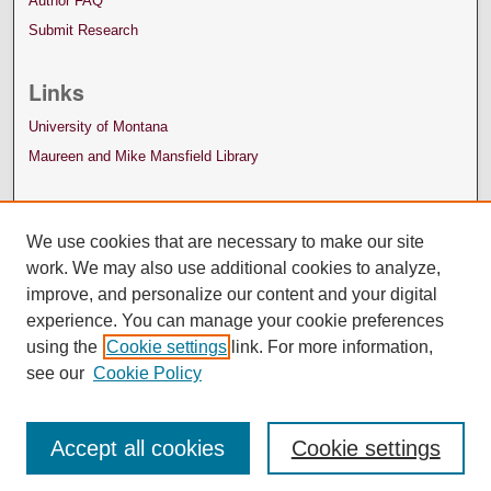
Author FAQ
Submit Research
Links
University of Montana
Maureen and Mike Mansfield Library
We use cookies that are necessary to make our site
work. We may also use additional cookies to analyze,
improve, and personalize our content and your digital
experience. You can manage your cookie preferences
using the
Cookie settings
link. For more information,
see our
Cookie Policy
Accept all cookies
Cookie settings