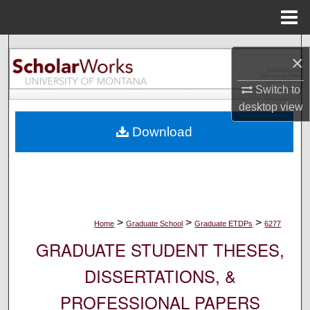
Menu
Home
Search
×
Browse Collections
Switch to
desktop
view
My Account
Download
About
Digital Commons Network™
>
>
>
Home
Graduate School
Graduate ETDPs
6277
GRADUATE STUDENT THESES,
DISSERTATIONS, &
PROFESSIONAL PAPERS