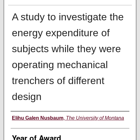
A study to investigate the
energy expenditure of
subjects while they were
operating mechanical
trenchers of different
design
Author
Elihu Galen Nusbaum
,
The University of Montana
Year of Award