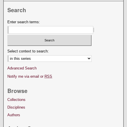
Search
Enter search terms:
Select context to search:
Advanced Search
Notify me via email or
RSS
Browse
Collections
Disciplines
Authors