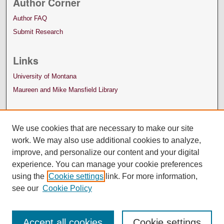
Author Corner
Author FAQ
Submit Research
Links
University of Montana
Maureen and Mike Mansfield Library
We use cookies that are necessary to make our site
work. We may also use additional cookies to analyze,
improve, and personalize our content and your digital
experience. You can manage your cookie preferences
using the
Cookie settings
link. For more information,
see our
Cookie Policy
Accept all cookies
Cookie settings