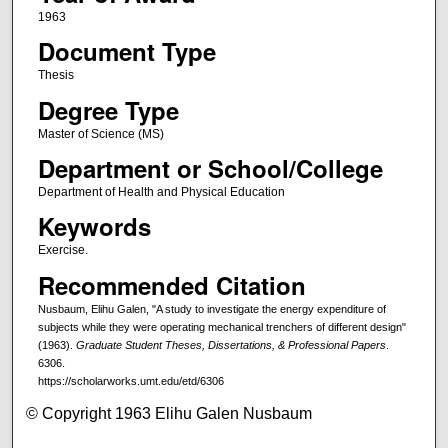
1963
Document Type
Thesis
Degree Type
Master of Science (MS)
Department or School/College
Department of Health and Physical Education
Keywords
Exercise.
Recommended Citation
Nusbaum, Elihu Galen, "A study to investigate the energy expenditure of
subjects while they were operating mechanical trenchers of different design"
(1963).
Graduate Student Theses, Dissertations, & Professional Papers
.
6306.
https://scholarworks.umt.edu/etd/6306
© Copyright 1963 Elihu Galen Nusbaum