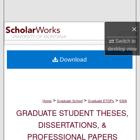
Search
Browse Collections
×
My Account
Switch to
desktop
view
About
Download
Digital Commons Network™
>
>
>
Home
Graduate School
Graduate ETDPs
6306
GRADUATE STUDENT THESES,
DISSERTATIONS, &
PROFESSIONAL PAPERS