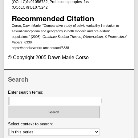
(OCoLC)fst01056732, Prehistoric peoples. fast
(OCoLC)fst01075242
Recommended Citation
Corso, Dawn Marie, "Comparative study of pelvic variability in relation to
sexual dimorphism and geography in both modern and pre-historic
populations" (2005).
Graduate Student Theses, Dissertations, & Professional
Papers
. 6338.
https://scholarworks.umt.edu/etd/6338
© Copyright 2005 Dawn Marie Corso
Search
Enter search terms:
Select context to search: