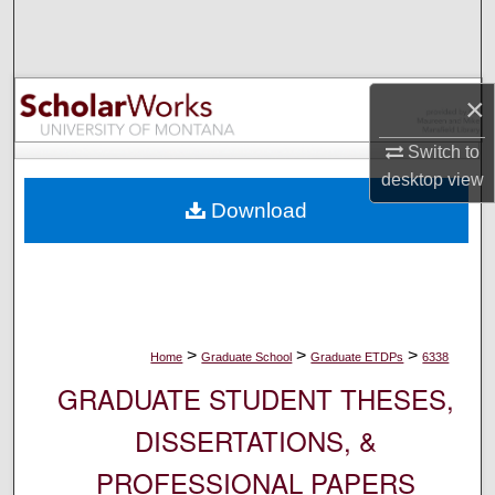
Search
Browse Collections
×
My Account
Switch to
desktop
view
About
Download
Digital Commons Network™
>
>
>
Home
Graduate School
Graduate ETDPs
6338
GRADUATE STUDENT THESES,
DISSERTATIONS, &
PROFESSIONAL PAPERS