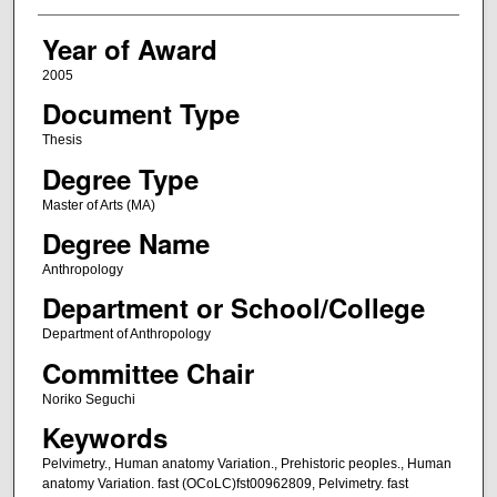
Year of Award
2005
Document Type
Thesis
Degree Type
Master of Arts (MA)
Degree Name
Anthropology
Department or School/College
Department of Anthropology
Committee Chair
Noriko Seguchi
Keywords
Pelvimetry., Human anatomy Variation., Prehistoric peoples., Human
anatomy Variation. fast (OCoLC)fst00962809, Pelvimetry. fast