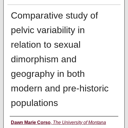
Comparative study of
pelvic variability in
relation to sexual
dimorphism and
geography in both
modern and pre-historic
populations
Author
Dawn Marie Corso
,
The University of Montana