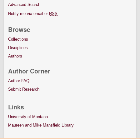
Advanced Search
Notify me via email or
RSS
Browse
Collections
Disciplines
Authors
Author Corner
Author FAQ
Submit Research
Links
University of Montana
Maureen and Mike Mansfield Library