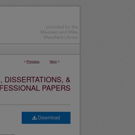
<
Previous
Next
>
 DISSERTATIONS, &
FESSIONAL PAPERS
Download