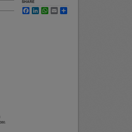
SHARE
Facebook
LinkedIn
WhatsApp
Email
Share
d
6380.