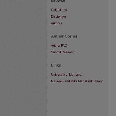
Browse
Collections
Disciplines
Authors
Author Corner
Author FAQ
Submit Research
Links
University of Montana
Maureen and Mike Mansfield Library