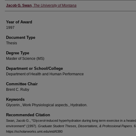
Author
Jacob G. Swan
,
The University of Montana
Year of Award
1997
Document Type
Thesis
Degree Type
Master of Science (MS)
Department or School/College
Department of Health and Human Performance
Committee Chair
Brent C. Ruby
Keywords
Glycerin., Work Physiological aspects., Hydration.
Recommended Citation
Swan, Jacob G., "Glycerol-induced hyperhydration during long term exercise in a heate
environment" (1997).
Graduate Student Theses, Dissertations, & Professional Papers
. 
https://scholarworks.umt.edu/etd/6380