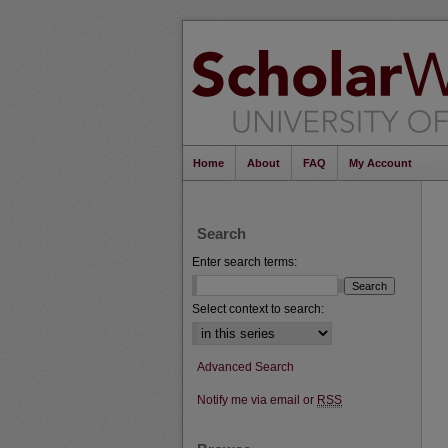
Home
About
FAQ
My Account
Search
Enter search terms:
Select context to search:
Advanced Search
Notify me via email or
RSS