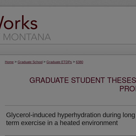
>
>
>
Home
Graduate School
Graduate ETDPs
6380
GRADUATE STUDENT THESES,
PRO
Glycerol-induced hyperhydration during long
term exercise in a heated environment