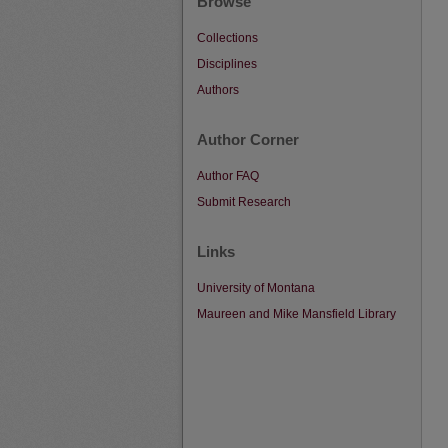
Browse
Collections
Disciplines
Authors
Author Corner
Author FAQ
Submit Research
Links
University of Montana
Maureen and Mike Mansfield Library