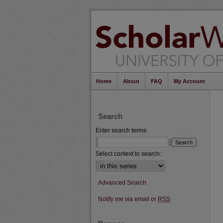
Home
About
FAQ
My Account
Search
Enter search terms:
Select context to search:
Advanced Search
Notify me via email or
RSS