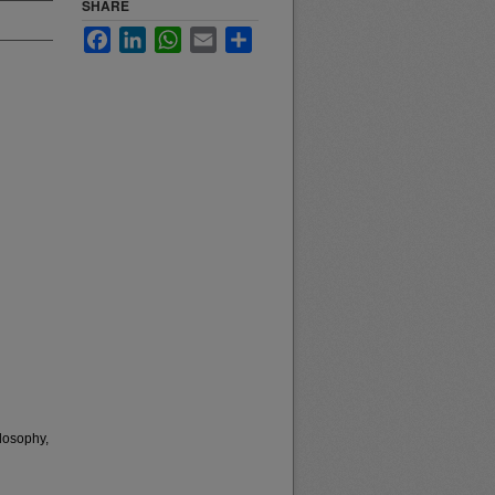
SHARE
Facebook
LinkedIn
WhatsApp
Email
Share
losophy,