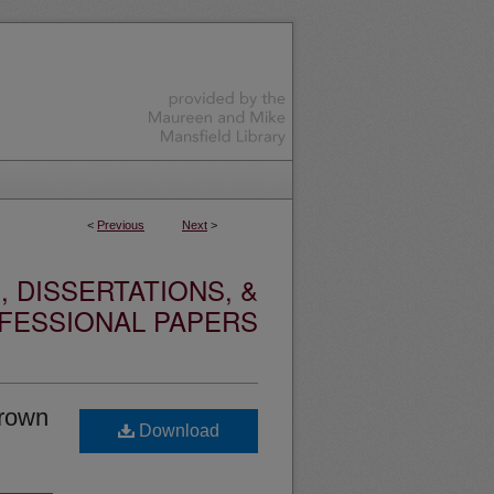
<
Previous
Next
>
 DISSERTATIONS, &
FESSIONAL PAPERS
brown
Download