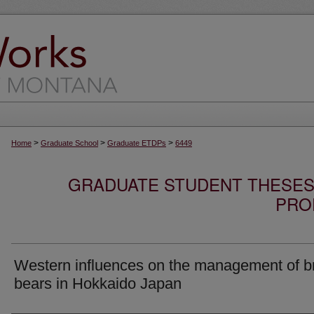
>
>
>
Home
Graduate School
Graduate ETDPs
6449
GRADUATE STUDENT THESES,
PRO
Western influences on the management of 
bears in Hokkaido Japan