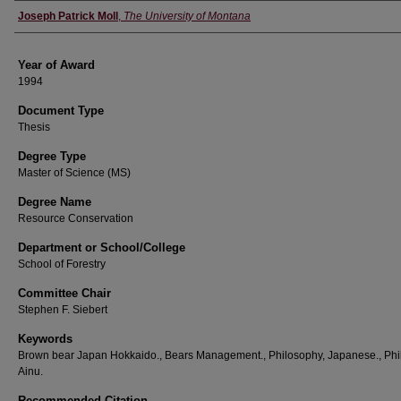
Author
Joseph Patrick Moll
,
The University of Montana
Year of Award
1994
Document Type
Thesis
Degree Type
Master of Science (MS)
Degree Name
Resource Conservation
Department or School/College
School of Forestry
Committee Chair
Stephen F. Siebert
Keywords
Brown bear Japan Hokkaido., Bears Management., Philosophy, Japanese., Phi
Ainu.
Recommended Citation