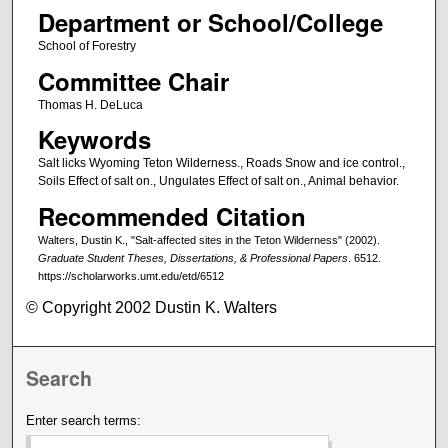
Department or School/College
School of Forestry
Committee Chair
Thomas H. DeLuca
Keywords
Salt licks Wyoming Teton Wilderness., Roads Snow and ice control.,
Soils Effect of salt on., Ungulates Effect of salt on., Animal behavior.
Recommended Citation
Walters, Dustin K., "Salt-affected sites in the Teton Wilderness" (2002).
Graduate Student Theses, Dissertations, & Professional Papers
. 6512.
https://scholarworks.umt.edu/etd/6512
© Copyright 2002 Dustin K. Walters
Search
Enter search terms: