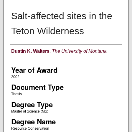
Salt-affected sites in the
Teton Wilderness
Author
Dustin K. Walters
,
The University of Montana
Year of Award
2002
Document Type
Thesis
Degree Type
Master of Science (MS)
Degree Name
Resource Conservation