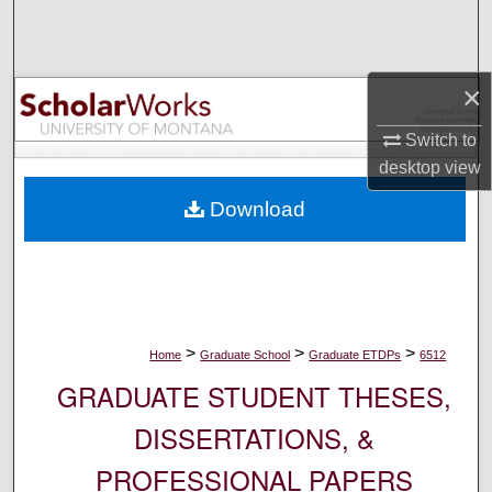
Search
Browse Collections
×
My Account
Switch to
desktop
view
About
Download
Digital Commons Network™
>
>
>
Home
Graduate School
Graduate ETDPs
6512
GRADUATE STUDENT THESES,
DISSERTATIONS, &
PROFESSIONAL PAPERS