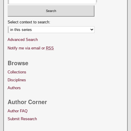
Select context to search:
Advanced Search
Notify me via email or
RSS
Browse
Collections
Disciplines
Authors
Author Corner
Author FAQ
Submit Research