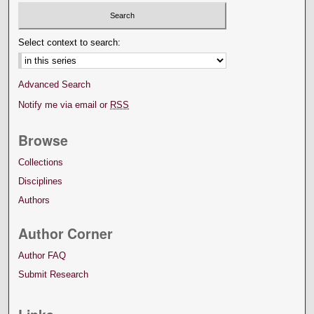
Select context to search:
Advanced Search
Notify me via email or
RSS
Browse
Collections
Disciplines
Authors
Author Corner
Author FAQ
Submit Research