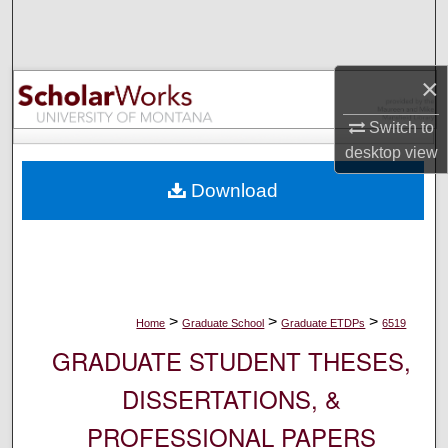
Search
Browse Collections
×
My Account
Switch to
desktop
view
About
Download
Digital Commons Network™
>
>
>
Home
Graduate School
Graduate ETDPs
6519
GRADUATE STUDENT THESES,
DISSERTATIONS, &
PROFESSIONAL PAPERS