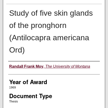
Study of five skin glands
of the pronghorn
(Antilocapra americana
Ord)
Author
Randall Frank Moy
,
The University of Montana
Year of Award
1969
Document Type
Thesis