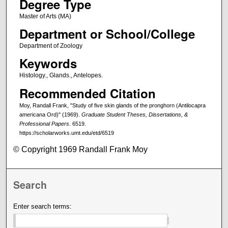
Degree Type
Master of Arts (MA)
Department or School/College
Department of Zoology
Keywords
Histology., Glands., Antelopes.
Recommended Citation
Moy, Randall Frank, "Study of five skin glands of the pronghorn (Antilocapra
americana Ord)" (1969).
Graduate Student Theses, Dissertations, &
Professional Papers
. 6519.
https://scholarworks.umt.edu/etd/6519
© Copyright 1969 Randall Frank Moy
Search
Enter search terms: