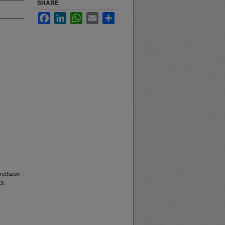
SHARE
Facebook
LinkedIn
WhatsApp
Email
Share
Erethizon
23.