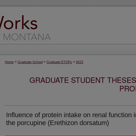
>
>
>
Home
Graduate School
Graduate ETDPs
6523
GRADUATE STUDENT THESES,
PRO
Influence of protein intake on renal function i
the porcupine (Erethizon dorsatum)