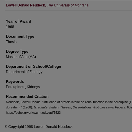
Author
Lowell Donald Neudeck
,
The University of Montana
Year of Award
1968
Document Type
Thesis
Degree Type
Master of Arts (MA)
Department or School/College
Department of Zoology
Keywords
Porcupines., Kidneys.
Recommended Citation
Neudeck, Lowell Donald, "Influence of protein intake on renal function in the porcupine (
dorsatum)" (1968).
Graduate Student Theses, Dissertations, & Professional Papers
. 65
https://scholarworks.umt.edu/etd/6523
© Copyright 1968 Lowell Donald Neudeck