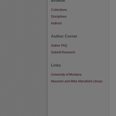
Browse
Collections
Disciplines
Authors
Author Corner
Author FAQ
Submit Research
Links
University of Montana
Maureen and Mike Mansfield Library