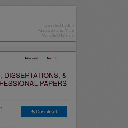
<
Previous
Next
>
 DISSERTATIONS, &
FESSIONAL PAPERS
n
Download