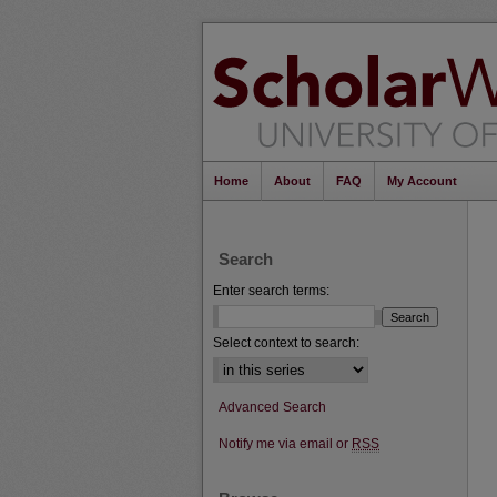
Home
About
FAQ
My Account
Search
Enter search terms:
Select context to search:
Advanced Search
Notify me via email or
RSS