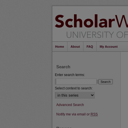
Home
About
FAQ
My Account
Search
Enter search terms:
Select context to search:
Advanced Search
Notify me via email or
RSS