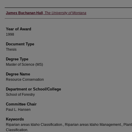
Author
James Buchanan Hall
,
The University of Montana
Year of Award
1998
Document Type
Thesis
Degree Type
Master of Science (MS)
Degree Name
Resource Conservation
Department or School/College
School of Forestry
Committee Chair
Paul L. Hansen
Keywords
Riparian areas Idaho Classification., Riparian areas Idaho Management., Plant
Classification.