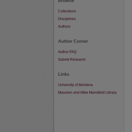
Browse
Collections
Disciplines
Authors
Author Corner
Author FAQ
Submit Research
Links
University of Montana
Maureen and Mike Mansfield Library