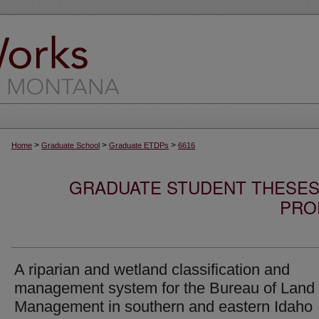
>
>
>
Home
Graduate School
Graduate ETDPs
6616
GRADUATE STUDENT THESES,
PRO
A riparian and wetland classification and
management system for the Bureau of Land
Management in southern and eastern Idaho