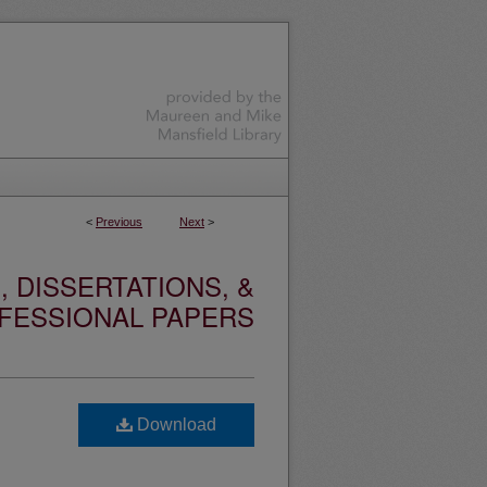
<
Previous
Next
>
 DISSERTATIONS, &
FESSIONAL PAPERS
Download