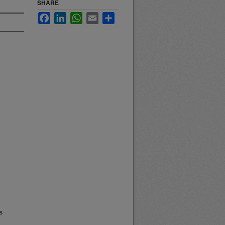
SHARE
Facebook
LinkedIn
WhatsApp
Email
Share
s