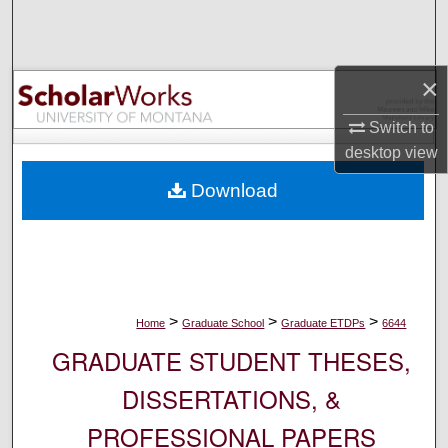
Search
Browse Collections
×
My Account
Switch to
desktop
view
About
Download
Digital Commons Network™
>
>
>
Home
Graduate School
Graduate ETDPs
6644
GRADUATE STUDENT THESES,
DISSERTATIONS, &
PROFESSIONAL PAPERS