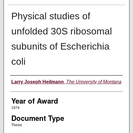
Physical studies of
unfolded 30S ribosomal
subunits of Escherichia
coli
Author
Larry Joseph Heilmann
,
The University of Montana
Year of Award
1974
Document Type
Thesis