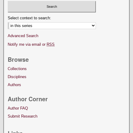
Select context to search:
Advanced Search
Notify me via email or
RSS
Browse
Collections
Disciplines
Authors
Author Corner
Author FAQ
Submit Research