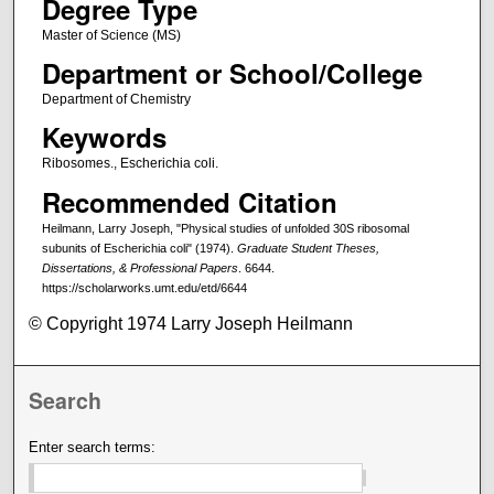
Degree Type
Master of Science (MS)
Department or School/College
Department of Chemistry
Keywords
Ribosomes., Escherichia coli.
Recommended Citation
Heilmann, Larry Joseph, "Physical studies of unfolded 30S ribosomal
subunits of Escherichia coli" (1974).
Graduate Student Theses,
Dissertations, & Professional Papers
. 6644.
https://scholarworks.umt.edu/etd/6644
© Copyright 1974 Larry Joseph Heilmann
Search
Enter search terms: