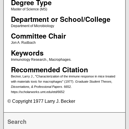
Degree Type
Master of Science (MS)
Department or School/College
Department of Microbiology
Committee Chair
Jon A. Rudbach
Keywords
Immunology Research., Macrophages.
Recommended Citation
Becker, Larry J., "Characterization of the immune response in mice treated
with materials toxic for macrophages" (1977).
Graduate Student Theses,
Dissertations, & Professional Papers
. 6652.
https://scholarworks.umt.edu/etd/6652
© Copyright 1977 Larry J. Becker
Search