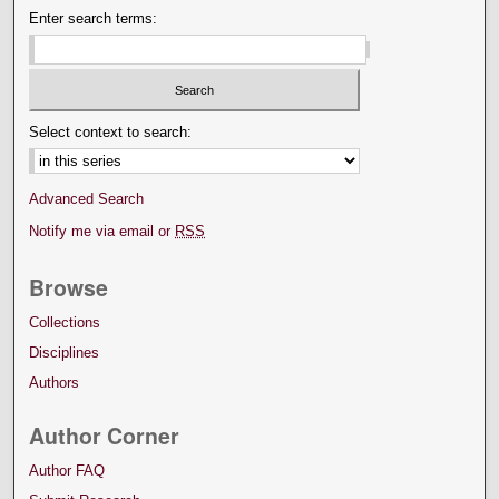
Enter search terms:
Select context to search:
Advanced Search
Notify me via email or
RSS
Browse
Collections
Disciplines
Authors
Author Corner
Author FAQ