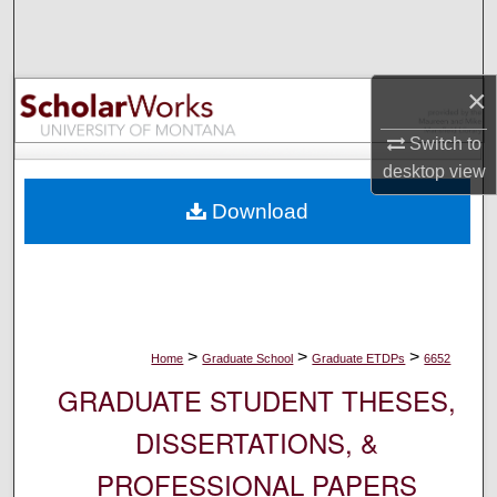
Search
Browse Collections
×
My Account
Switch to
desktop
view
About
Download
Digital Commons Network™
>
>
>
Home
Graduate School
Graduate ETDPs
6652
GRADUATE STUDENT THESES,
DISSERTATIONS, &
PROFESSIONAL PAPERS