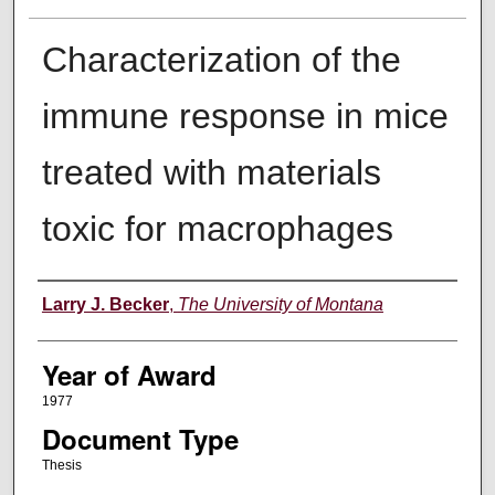
Characterization of the
immune response in mice
treated with materials
toxic for macrophages
Author
Larry J. Becker
,
The University of Montana
Year of Award
1977
Document Type
Thesis