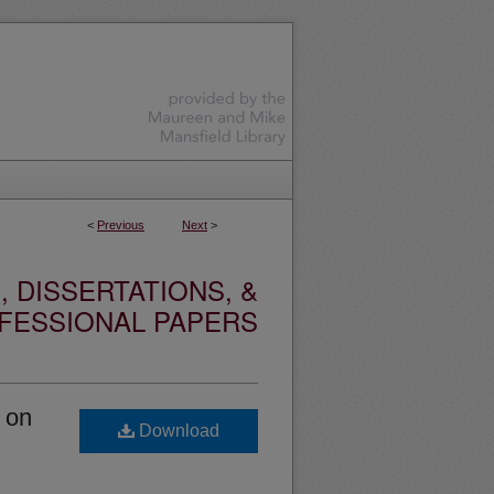
<
Previous
Next
>
 DISSERTATIONS, &
FESSIONAL PAPERS
s on
Download