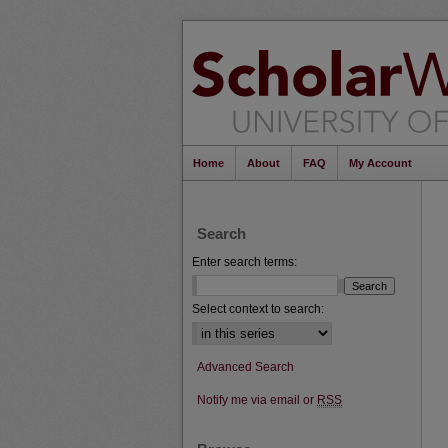
Home
About
FAQ
My Account
Search
Enter search terms:
Select context to search:
Advanced Search
Notify me via email or
RSS