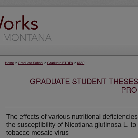
>
>
>
Home
Graduate School
Graduate ETDPs
6689
GRADUATE STUDENT THESES,
PRO
The effects of various nutritional deficiencie
the susceptibility of Nicotiana glutinosa L. to
tobacco mosaic virus