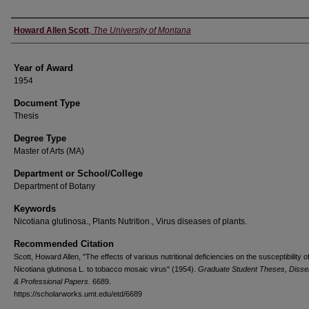
Author
Howard Allen Scott
,
The University of Montana
Year of Award
1954
Document Type
Thesis
Degree Type
Master of Arts (MA)
Department or School/College
Department of Botany
Keywords
Nicotiana glutinosa., Plants Nutrition., Virus diseases of plants.
Recommended Citation
Scott, Howard Allen, "The effects of various nutritional deficiencies on the susceptibility o
Nicotiana glutinosa L. to tobacco mosaic virus" (1954).
Graduate Student Theses, Disser
& Professional Papers
. 6689.
https://scholarworks.umt.edu/etd/6689