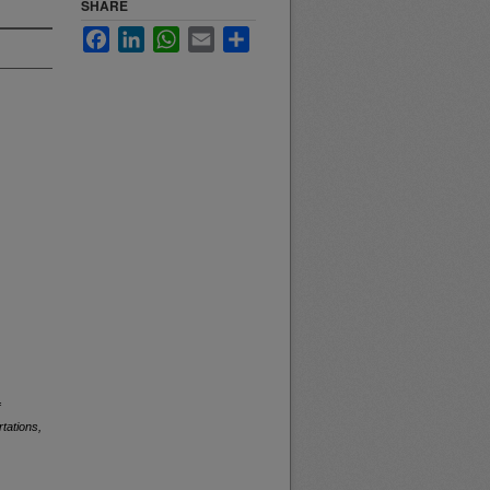
SHARE
Facebook
LinkedIn
WhatsApp
Email
Share
f
tations,