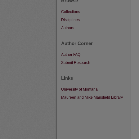
Browse
Collections
Disciplines
Authors
Author Corner
Author FAQ
Submit Research
Links
University of Montana
Maureen and Mike Mansfield Library