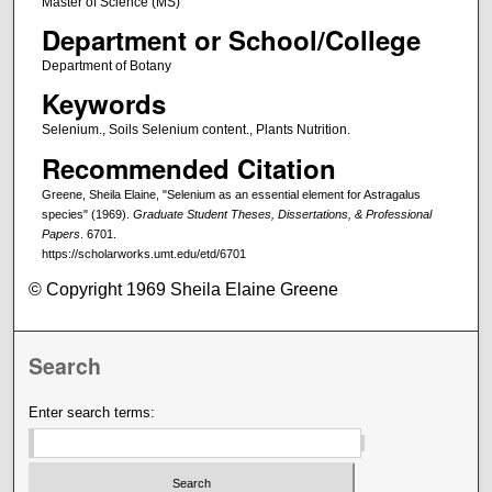
Master of Science (MS)
Department or School/College
Department of Botany
Keywords
Selenium., Soils Selenium content., Plants Nutrition.
Recommended Citation
Greene, Sheila Elaine, "Selenium as an essential element for Astragalus
species" (1969).
Graduate Student Theses, Dissertations, & Professional
Papers
. 6701.
https://scholarworks.umt.edu/etd/6701
© Copyright 1969 Sheila Elaine Greene
Search
Enter search terms: