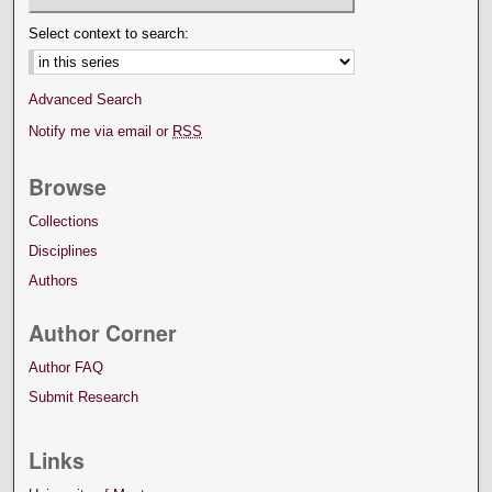
Select context to search:
Advanced Search
Notify me via email or
RSS
Browse
Collections
Disciplines
Authors
Author Corner
Author FAQ
Submit Research
Links