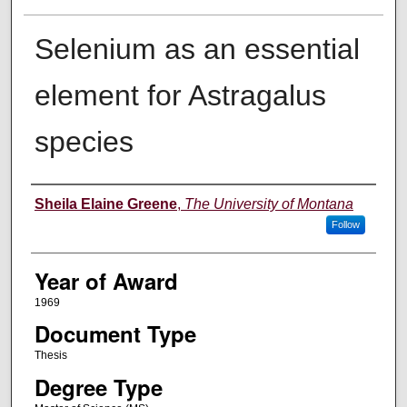
Selenium as an essential
element for Astragalus
species
Author
Sheila Elaine Greene
,
The University of Montana
Follow
Year of Award
1969
Document Type
Thesis
Degree Type