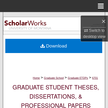
Menu
Home
Search
×
Browse Collections
Switch to
desktop
view
My Account
Download
About
Digital Commons Network™
>
>
>
Home
Graduate School
Graduate ETDPs
6701
GRADUATE STUDENT THESES,
DISSERTATIONS, &
PROFESSIONAL PAPERS