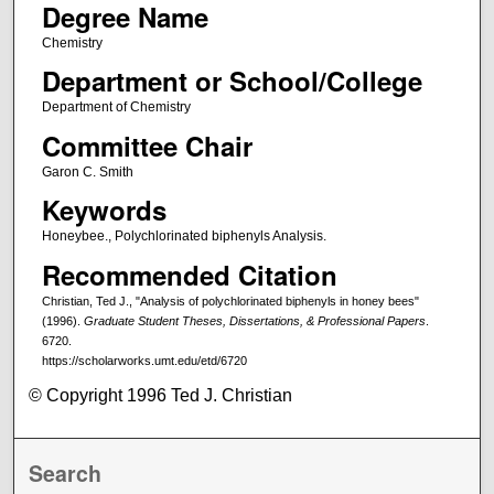
Degree Name
Chemistry
Department or School/College
Department of Chemistry
Committee Chair
Garon C. Smith
Keywords
Honeybee., Polychlorinated biphenyls Analysis.
Recommended Citation
Christian, Ted J., "Analysis of polychlorinated biphenyls in honey bees"
(1996).
Graduate Student Theses, Dissertations, & Professional Papers
.
6720.
https://scholarworks.umt.edu/etd/6720
© Copyright 1996 Ted J. Christian
Search