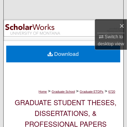
Search
Browse Collections
×
My Account
Switch to
desktop
view
About
Download
Digital Commons Network™
>
>
>
Home
Graduate School
Graduate ETDPs
6720
GRADUATE STUDENT THESES,
DISSERTATIONS, &
PROFESSIONAL PAPERS