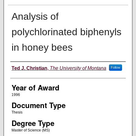
Analysis of
polychlorinated biphenyls
in honey bees
Author
Ted J. Christian
,
The University of Montana
Follow
Year of Award
1996
Document Type
Thesis
Degree Type
Master of Science (MS)