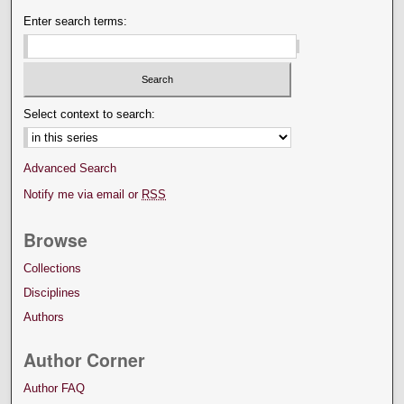
Enter search terms:
Select context to search:
Advanced Search
Notify me via email or
RSS
Browse
Collections
Disciplines
Authors
Author Corner
Author FAQ