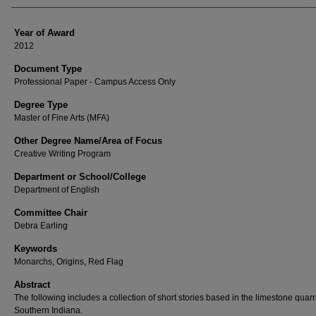
Year of Award
2012
Document Type
Professional Paper - Campus Access Only
Degree Type
Master of Fine Arts (MFA)
Other Degree Name/Area of Focus
Creative Writing Program
Department or School/College
Department of English
Committee Chair
Debra Earling
Keywords
Monarchs, Origins, Red Flag
Abstract
The following includes a collection of short stories based in the limestone quarr
Southern Indiana.