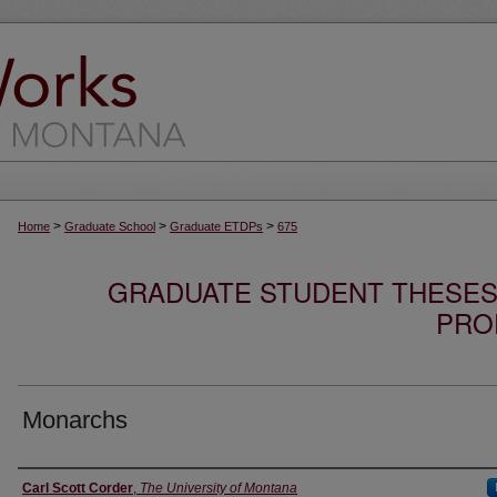
>
>
>
Home
Graduate School
Graduate ETDPs
675
GRADUATE STUDENT THESES,
PRO
Monarchs
Author
Carl Scott Corder
,
The University of Montana