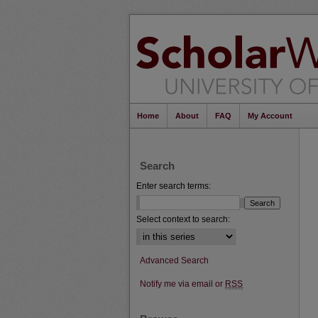
Home
About
FAQ
My Account
Search
Enter search terms:
Select context to search:
Advanced Search
Notify me via email or
RSS