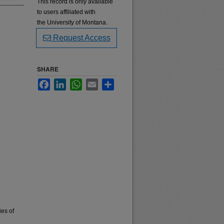
This record is only available
to users affiliated with
the University of Montana.
Request Access
SHARE
Facebook
LinkedIn
WhatsApp
Email
Share
ies of