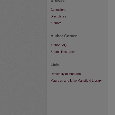
Browse
Collections
Disciplines
Authors
Author Corner
Author FAQ
Submit Research
Links
University of Montana
Maureen and Mike Mansfield Library