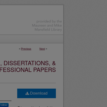
<
Previous
Next
>
 DISSERTATIONS, &
FESSIONAL PAPERS
Download
Follow