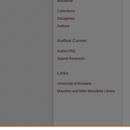
Browse
Collections
Disciplines
Authors
Author Corner
Author FAQ
Submit Research
Links
University of Montana
Maureen and Mike Mansfield Library