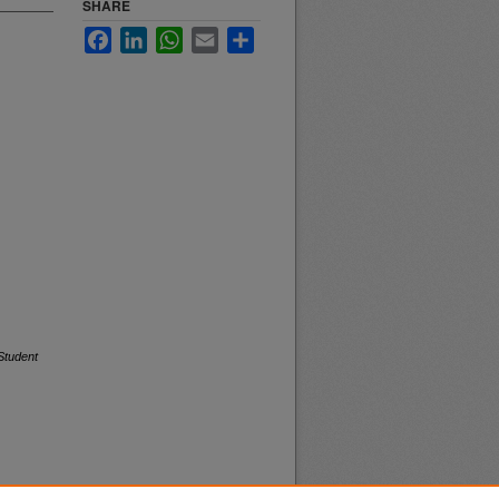
SHARE
Facebook
LinkedIn
WhatsApp
Email
Share
Student