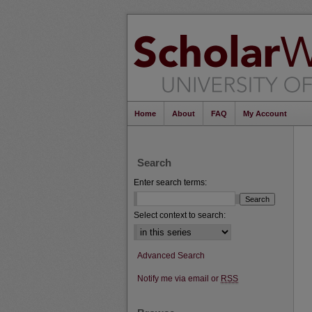
Home
About
FAQ
My Account
Search
Enter search terms:
Select context to search:
Advanced Search
Notify me via email or
RSS