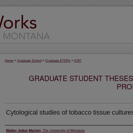
>
>
>
Home
Graduate School
Graduate ETDPs
6787
GRADUATE STUDENT THESES,
PRO
Cytological studies of tobacco tissue culture
Author
Walter Julius Marten
,
The University of Montana