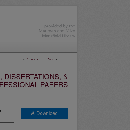
<
Previous
Next
>
 DISSERTATIONS, &
FESSIONAL PAPERS
s
Download