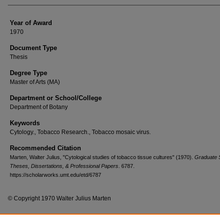
Year of Award
1970
Document Type
Thesis
Degree Type
Master of Arts (MA)
Department or School/College
Department of Botany
Keywords
Cytology., Tobacco Research., Tobacco mosaic virus.
Recommended Citation
Marten, Walter Julius, "Cytological studies of tobacco tissue cultures" (1970).
Graduate 
Theses, Dissertations, & Professional Papers
. 6787.
https://scholarworks.umt.edu/etd/6787
© Copyright 1970 Walter Julius Marten