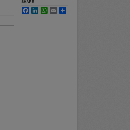
SHARE
Facebook
LinkedIn
WhatsApp
Email
Share