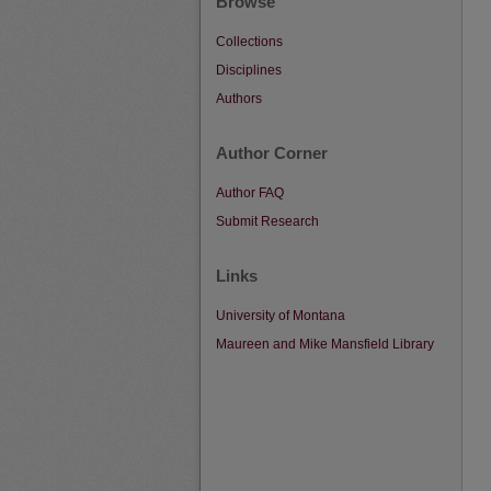
Browse
Collections
Disciplines
Authors
Author Corner
Author FAQ
Submit Research
Links
University of Montana
Maureen and Mike Mansfield Library