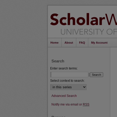
Home
About
FAQ
My Account
Search
Enter search terms:
Select context to search:
Advanced Search
Notify me via email or
RSS