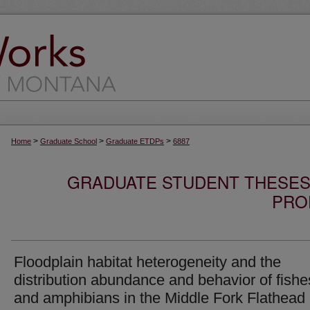
>
>
>
Home
Graduate School
Graduate ETDPs
6887
GRADUATE STUDENT THESES,
PRO
Floodplain habitat heterogeneity and the
distribution abundance and behavior of fishe
and amphibians in the Middle Fork Flathead