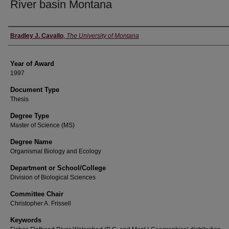
River basin Montana
Author
Bradley J. Cavallo
,
The University of Montana
Year of Award
1997
Document Type
Thesis
Degree Type
Master of Science (MS)
Degree Name
Organismal Biology and Ecology
Department or School/College
Division of Biological Sciences
Committee Chair
Christopher A. Frissell
Keywords