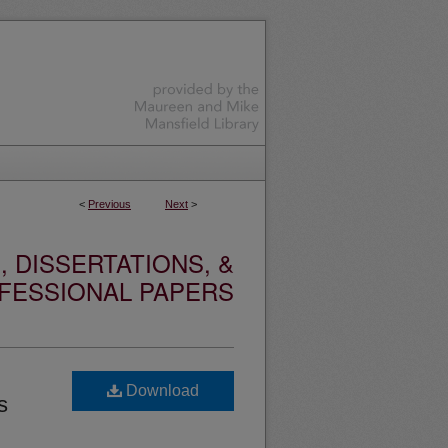
<
Previous
Next
>
 DISSERTATIONS, &
FESSIONAL PAPERS
Download
s