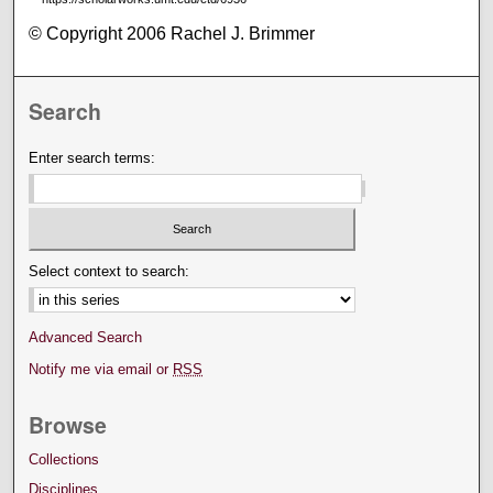
© Copyright 2006 Rachel J. Brimmer
Search
Enter search terms:
Select context to search:
Advanced Search
Notify me via email or
RSS
Browse
Collections
Disciplines