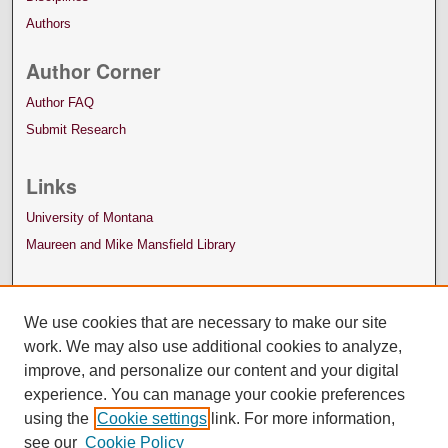
Authors
Author Corner
Author FAQ
Submit Research
Links
University of Montana
Maureen and Mike Mansfield Library
We use cookies that are necessary to make our site
work. We may also use additional cookies to analyze,
improve, and personalize our content and your digital
experience. You can manage your cookie preferences
using the
Cookie settings
link. For more information,
see our
Cookie Policy