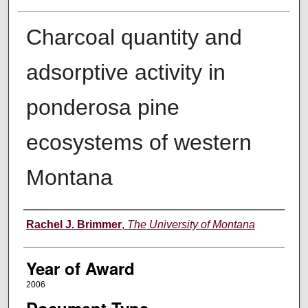
Charcoal quantity and
adsorptive activity in
ponderosa pine
ecosystems of western
Montana
Author
Rachel J. Brimmer
,
The University of Montana
Year of Award
2006