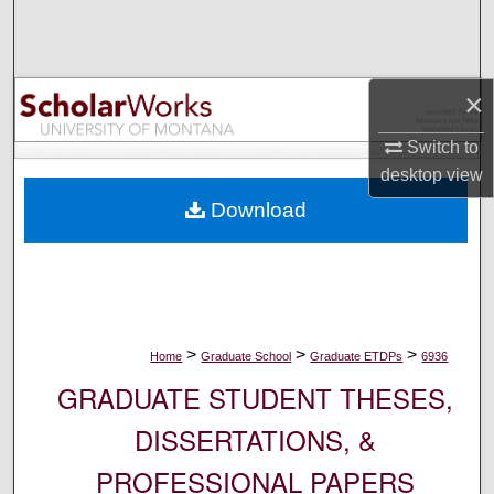
Search
Browse Collections
×
My Account
Switch to
desktop
view
About
Download
Digital Commons Network™
>
>
>
Home
Graduate School
Graduate ETDPs
6936
GRADUATE STUDENT THESES,
DISSERTATIONS, &
PROFESSIONAL PAPERS