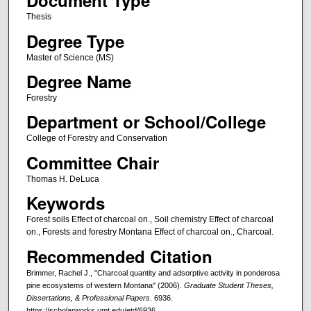
Document Type
Thesis
Degree Type
Master of Science (MS)
Degree Name
Forestry
Department or School/College
College of Forestry and Conservation
Committee Chair
Thomas H. DeLuca
Keywords
Forest soils Effect of charcoal on., Soil chemistry Effect of charcoal
on., Forests and forestry Montana Effect of charcoal on., Charcoal.
Recommended Citation
Brimmer, Rachel J., "Charcoal quantity and adsorptive activity in ponderosa
pine ecosystems of western Montana" (2006).
Graduate Student Theses,
Dissertations, & Professional Papers
. 6936.
https://scholarworks.umt.edu/etd/6936