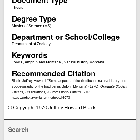
Document Type
Thesis
Degree Type
Master of Science (MS)
Department or School/College
Department of Zoology
Keywords
Toads., Amphibians Montana., Natural history Montana.
Recommended Citation
Black, Jeffrey Howard, "Some aspects of the distribution natural history and
zoogeography of the toad genus Bufo in Montana" (1970).
Graduate Student
Theses, Dissertations, & Professional Papers
. 6973.
https://scholarworks.umt.edu/etd/6973
© Copyright 1970 Jeffrey Howard Black
Search