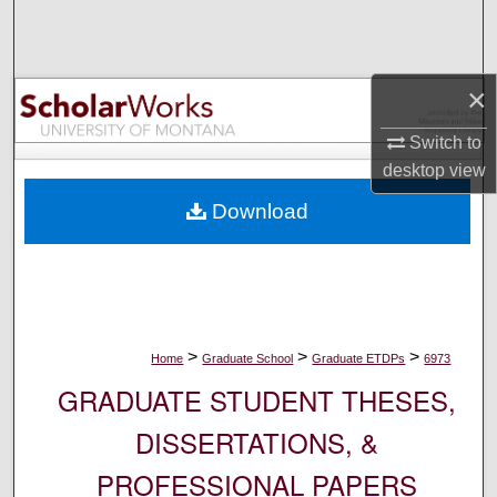
Search
Browse Collections
×
My Account
Switch to
desktop
view
About
Download
Digital Commons Network™
>
>
>
Home
Graduate School
Graduate ETDPs
6973
GRADUATE STUDENT THESES,
DISSERTATIONS, &
PROFESSIONAL PAPERS