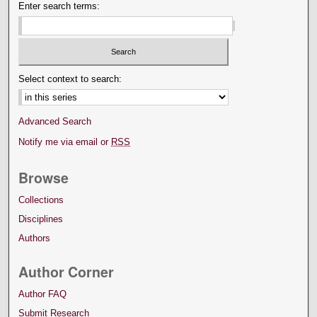
Enter search terms:
Select context to search:
Advanced Search
Notify me via email or
RSS
Browse
Collections
Disciplines
Authors
Author Corner
Author FAQ
Submit Research