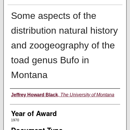
Some aspects of the
distribution natural history
and zoogeography of the
toad genus Bufo in
Montana
Author
Jeffrey Howard Black
,
The University of Montana
Year of Award
1970