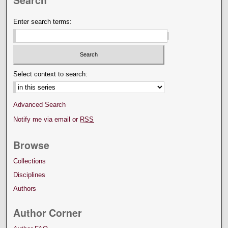
Search
Enter search terms:
Select context to search:
Advanced Search
Notify me via email or
RSS
Browse
Collections
Disciplines
Authors
Author Corner