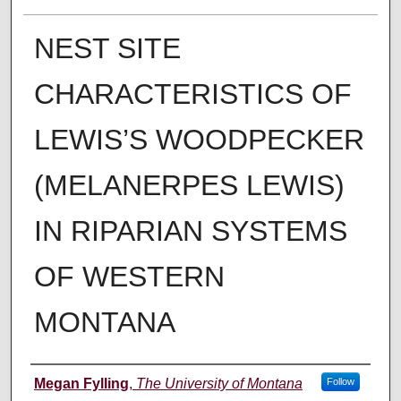
NEST SITE
CHARACTERISTICS OF
LEWIS’S WOODPECKER
(MELANERPES LEWIS)
IN RIPARIAN SYSTEMS
OF WESTERN
MONTANA
Author
Megan Fylling
,
The University of Montana
Follow