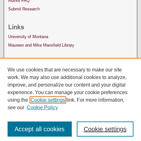
Author FAQ
Submit Research
Links
University of Montana
Maureen and Mike Mansfield Library
We use cookies that are necessary to make our site
work. We may also use additional cookies to analyze,
improve, and personalize our content and your digital
experience. You can manage your cookie preferences
using the
Cookie settings
link. For more information,
see our
Cookie Policy
Accept all cookies
Cookie settings