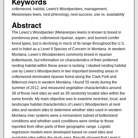
Keywords
cottonwood, habitat, Lewis's Woodpeckers, management,
Melanerpes lewis, nest phenology, nest success, use vs. availability
Abstract
The Lewis’s Woodpecker (Melanerpes lewis) is known to breed in
ponderosa pine, cottonwood riparian, aspen, and burned conifer
forest types, but is declining in much of its range throughout the U.S.
and is listed as a Level II Species of Concern in Montana. In western
Montana, Lewis’s Woodpeckers commonly breed in riparian
bottomlands, but information on characteristics of their preferred
nesting habitat within these areas is lacking. I studied nesting habitat
use by Lewis’s Woodpeckers in two important breeding areas in
cottonwood-dominated riparian forest along the Clark Fork and
Bitterroot rivers in western Montana. I found 55 nests during the
summer of 2012, and measured vegetation characteristics around
38 of those nest sites as well as 30 randomly located sites within the
same forests. My main objective was to examine nest-tree, local, and
landscape habitat characteristics of Lewis’s Woodpeckers at nest
sites and random sites to determine whether sites used in western
Montana river systems were a nonrandom subset of bottomland
conditions and whether used conditions were similar to those
reported from other parts of their geographic range. Logistic
regression models were developed based on used sites and
available sites within the study area. Results showed that Lewis’s