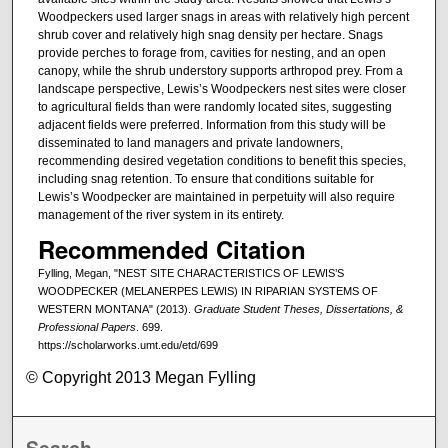
Woodpeckers used larger snags in areas with relatively high percent
shrub cover and relatively high snag density per hectare. Snags
provide perches to forage from, cavities for nesting, and an open
canopy, while the shrub understory supports arthropod prey. From a
landscape perspective, Lewis’s Woodpeckers nest sites were closer
to agricultural fields than were randomly located sites, suggesting
adjacent fields were preferred. Information from this study will be
disseminated to land managers and private landowners,
recommending desired vegetation conditions to benefit this species,
including snag retention. To ensure that conditions suitable for
Lewis’s Woodpecker are maintained in perpetuity will also require
management of the river system in its entirety.
Recommended Citation
Fylling, Megan, "NEST SITE CHARACTERISTICS OF LEWIS’S
WOODPECKER (MELANERPES LEWIS) IN RIPARIAN SYSTEMS OF
WESTERN MONTANA" (2013).
Graduate Student Theses, Dissertations, &
Professional Papers
. 699.
https://scholarworks.umt.edu/etd/699
© Copyright 2013 Megan Fylling