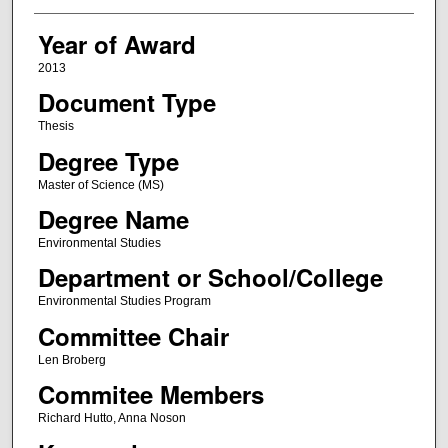
Year of Award
2013
Document Type
Thesis
Degree Type
Master of Science (MS)
Degree Name
Environmental Studies
Department or School/College
Environmental Studies Program
Committee Chair
Len Broberg
Commitee Members
Richard Hutto, Anna Noson