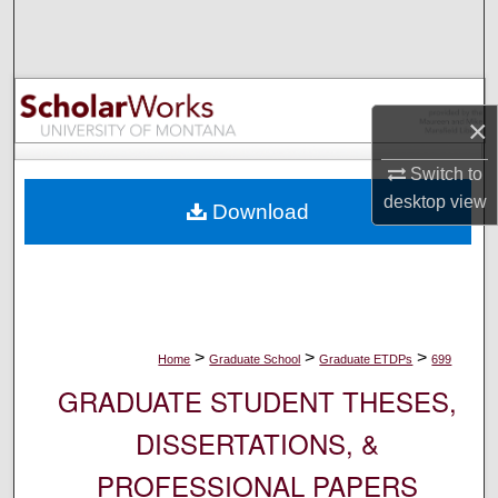
Search
Browse Collections
×
My Account
Switch to
About
desktop
view
Download
Digital Commons Network™
>
>
>
Home
Graduate School
Graduate ETDPs
699
GRADUATE STUDENT THESES,
DISSERTATIONS, &
PROFESSIONAL PAPERS