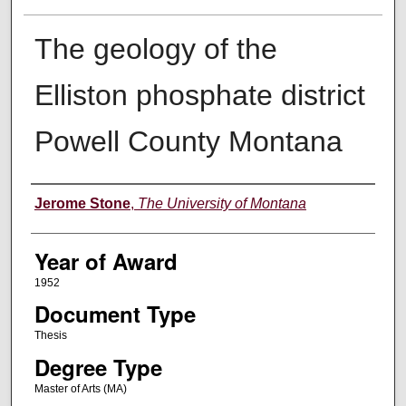
The geology of the
Elliston phosphate district
Powell County Montana
Author
Jerome Stone
,
The University of Montana
Year of Award
1952
Document Type
Thesis
Degree Type
Master of Arts (MA)