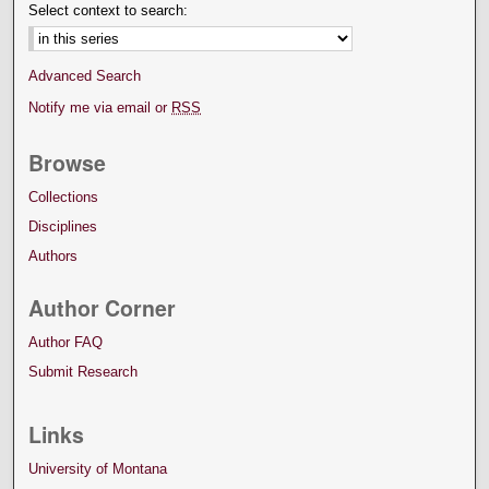
Select context to search:
Advanced Search
Notify me via email or
RSS
Browse
Collections
Disciplines
Authors
Author Corner
Author FAQ
Submit Research
Links
University of Montana