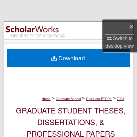
Search
Browse Collections
×
My Account
Switch to
desktop
view
About
Download
Digital Commons Network™
>
>
>
Home
Graduate School
Graduate ETDPs
7093
GRADUATE STUDENT THESES,
DISSERTATIONS, &
PROFESSIONAL PAPERS