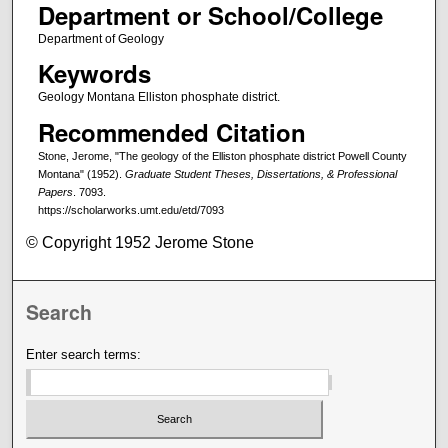
Department or School/College
Department of Geology
Keywords
Geology Montana Elliston phosphate district.
Recommended Citation
Stone, Jerome, "The geology of the Elliston phosphate district Powell County
Montana" (1952).
Graduate Student Theses, Dissertations, & Professional
Papers
. 7093.
https://scholarworks.umt.edu/etd/7093
© Copyright 1952 Jerome Stone
Search
Enter search terms: