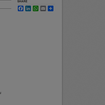
SHARE
Facebook
LinkedIn
WhatsApp
Email
Share
l