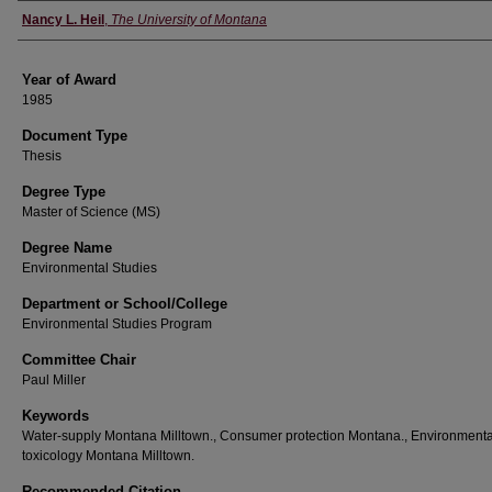
Author
Nancy L. Heil
,
The University of Montana
Year of Award
1985
Document Type
Thesis
Degree Type
Master of Science (MS)
Degree Name
Environmental Studies
Department or School/College
Environmental Studies Program
Committee Chair
Paul Miller
Keywords
Water-supply Montana Milltown., Consumer protection Montana., Environmenta
toxicology Montana Milltown.
Recommended Citation