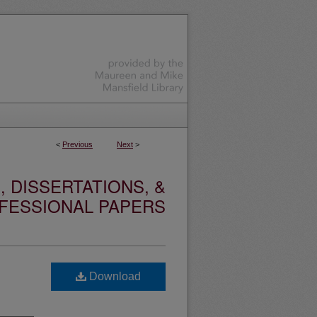
<
Previous
Next
>
 DISSERTATIONS, &
FESSIONAL PAPERS
Download