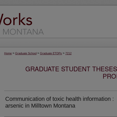
>
>
>
Home
Graduate School
Graduate ETDPs
7212
GRADUATE STUDENT THESES,
PRO
Communication of toxic health information :
arsenic in Milltown Montana