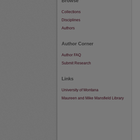
Browse
Collections
Disciplines
Authors
Author Corner
Author FAQ
Submit Research
Links
University of Montana
Maureen and Mike Mansfield Library