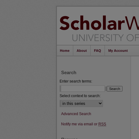
Home
About
FAQ
My Account
Search
Enter search terms:
Select context to search:
Advanced Search
Notify me via email or
RSS