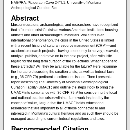
NAGPRA, Pictograph Cave 24YL1, University of Montana
Anthropological Curation Fac
Abstract
Museum curators, archaeologists, and researchers have recognized
that a “curation crisis” exists at various American institutions housing
artifacts and other archaeological materials. While this is an
international phenomenon, the crisis in the United States is linked
with a recent history of cultural resource management (CRM)—and
academic research projects—having a tendency to survey, excavate,
analyze, publish, and move on to the next project, often with little
regard for the long term curation of the collections. What happens to
these artifacts? Will they be available for the future? Here I examine
the literature discussing the curation crisis, as well as federal laws
(e.g., 36 CFR 79) pertinent to collections issues. Then I present a
report describing The University of Montana’s Anthropological
Curation Facility (UMACF) and outline the steps I took to bring the
UMACF into compliance with 36 CFR 79. After considering the local
and national curation crises within a framework inspired by the
concept of value, I argue that the UMACF holds educational
resources that are important to all of those connected to and
interested in Montana’s cultural heritage and as such they should be
managed according to current federal regulations and laws.
Recommended Citation