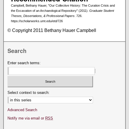
Campbell, Bethany Hauer, "Our Collective History: The Curation Crisis and
the Excavation of an Archaeological Repository" (2011).
Graduate Student
Theses, Dissertations, & Professional Papers
. 726.
https://scholarworks.umt.edu/etd/726
© Copyright 2011 Bethany Hauer Campbell
Search
Enter search terms:
Select context to search:
Advanced Search
Notify me via email or
RSS