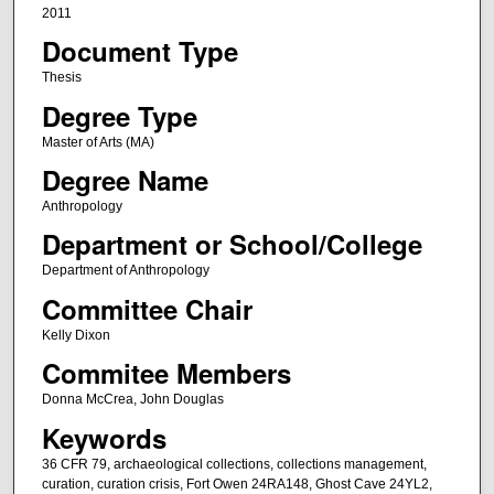
2011
Document Type
Thesis
Degree Type
Master of Arts (MA)
Degree Name
Anthropology
Department or School/College
Department of Anthropology
Committee Chair
Kelly Dixon
Commitee Members
Donna McCrea, John Douglas
Keywords
36 CFR 79, archaeological collections, collections management,
curation, curation crisis, Fort Owen 24RA148, Ghost Cave 24YL2,