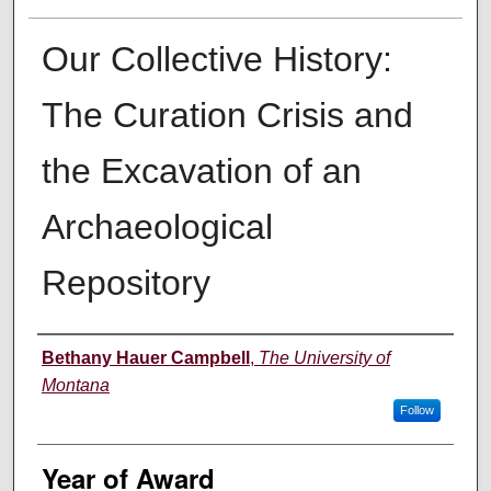
Our Collective History:
The Curation Crisis and
the Excavation of an
Archaeological
Repository
Author
Bethany Hauer Campbell
,
The University of
Montana
Follow
Year of Award