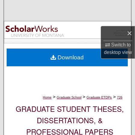
Search
Browse Collections
×
My Account
Switch to
About
desktop
view
Download
Digital Commons Network™
>
>
>
Home
Graduate School
Graduate ETDPs
726
GRADUATE STUDENT THESES,
DISSERTATIONS, &
PROFESSIONAL PAPERS