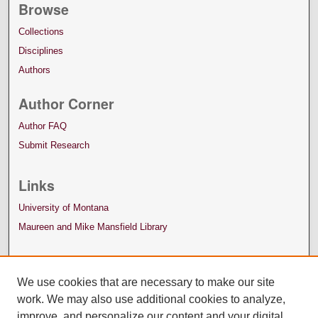
Browse
Collections
Disciplines
Authors
Author Corner
Author FAQ
Submit Research
Links
University of Montana
Maureen and Mike Mansfield Library
We use cookies that are necessary to make our site
work. We may also use additional cookies to analyze,
improve, and personalize our content and your digital