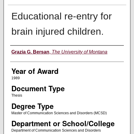
Educational re-entry for
brain injured children.
Author
Grazia G. Bersan
,
The University of Montana
Year of Award
1989
Document Type
Thesis
Degree Type
Master of Communication Sciences and Disorders (MCSD)
Department or School/College
Department of Communication Sciences and Disorders