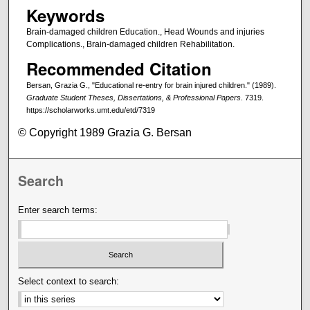
Keywords
Brain-damaged children Education., Head Wounds and injuries
Complications., Brain-damaged children Rehabilitation.
Recommended Citation
Bersan, Grazia G., "Educational re-entry for brain injured children." (1989).
Graduate Student Theses, Dissertations, & Professional Papers
. 7319.
https://scholarworks.umt.edu/etd/7319
© Copyright 1989 Grazia G. Bersan
Search
Enter search terms:
Select context to search: