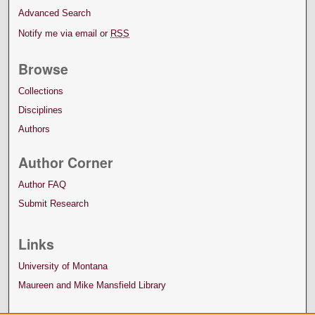
Advanced Search
Notify me via email or
RSS
Browse
Collections
Disciplines
Authors
Author Corner
Author FAQ
Submit Research
Links
University of Montana
Maureen and Mike Mansfield Library