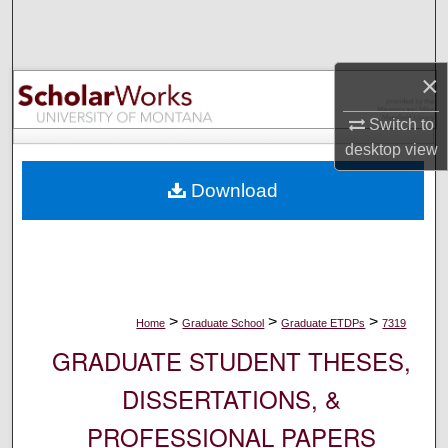
Search
Browse Collections
×
My Account
Switch to
desktop
view
About
Download
Digital Commons Network™
>
>
>
Home
Graduate School
Graduate ETDPs
7319
GRADUATE STUDENT THESES,
DISSERTATIONS, &
PROFESSIONAL PAPERS