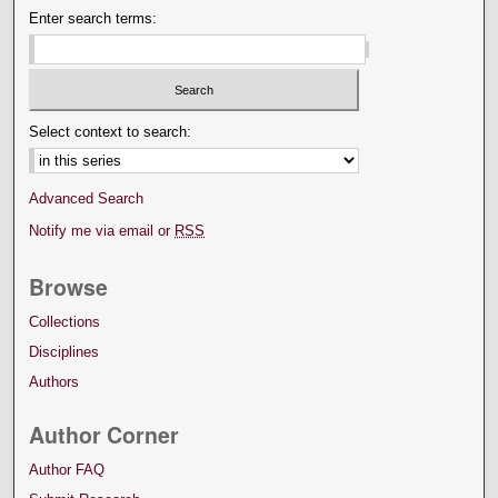
Enter search terms:
Select context to search:
Advanced Search
Notify me via email or
RSS
Browse
Collections
Disciplines
Authors
Author Corner
Author FAQ