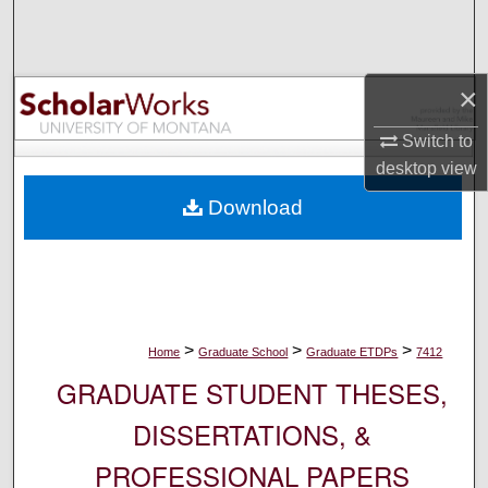
Search
Browse Collections
×
My Account
Switch to
desktop
view
About
Download
Digital Commons Network™
>
>
>
Home
Graduate School
Graduate ETDPs
7412
GRADUATE STUDENT THESES,
DISSERTATIONS, &
PROFESSIONAL PAPERS