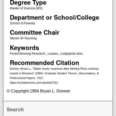
Degree Type
Master of Science (MS)
Department or School/College
School of Forestry
Committee Chair
Steven W. Running
Keywords
Forest thinning Research., Leaves., Lodgepole pine.
Recommended Citation
Donner, Bryan L., "Water stress response after thinning Pinus contorta
stands in Montana" (1984).
Graduate Student Theses, Dissertations, &
Professional Papers
. 7412.
https://scholarworks.umt.edu/etd/7412
© Copyright 1984 Bryan L. Donner
Search