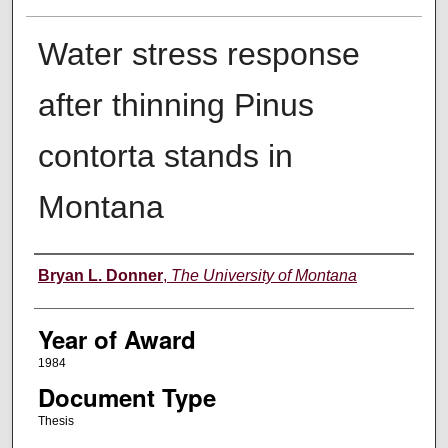
Water stress response
after thinning Pinus
contorta stands in
Montana
Author
Bryan L. Donner
,
The University of Montana
Year of Award
1984
Document Type
Thesis