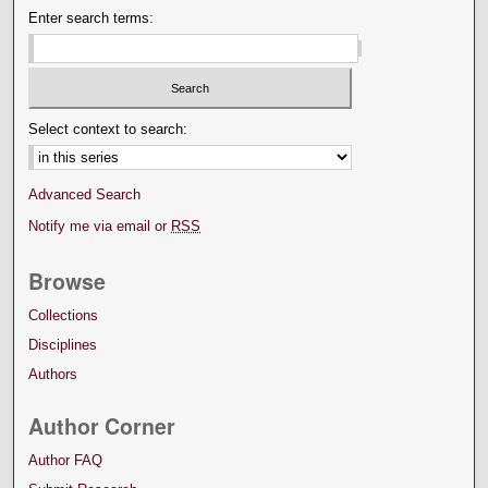
Enter search terms:
Select context to search:
Advanced Search
Notify me via email or
RSS
Browse
Collections
Disciplines
Authors
Author Corner
Author FAQ