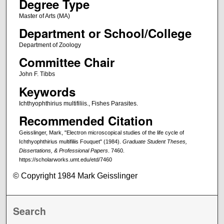
Degree Type
Master of Arts (MA)
Department or School/College
Department of Zoology
Committee Chair
John F. Tibbs
Keywords
Ichthyophthirius multifiliis., Fishes Parasites.
Recommended Citation
Geisslinger, Mark, "Electron microscopical studies of the life cycle of
Ichthyophthirius multifiliis Fouquet" (1984).
Graduate Student Theses,
Dissertations, & Professional Papers
. 7460.
https://scholarworks.umt.edu/etd/7460
© Copyright 1984 Mark Geisslinger
Search