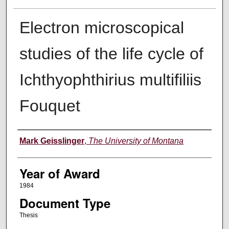
Electron microscopical
studies of the life cycle of
Ichthyophthirius multifiliis
Fouquet
Author
Mark Geisslinger
,
The University of Montana
Year of Award
1984
Document Type
Thesis