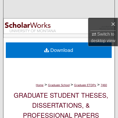
Search
Browse Collections
×
My Account
Switch to
desktop
view
About
Download
Digital Commons Network™
>
>
>
Home
Graduate School
Graduate ETDPs
7460
GRADUATE STUDENT THESES,
DISSERTATIONS, &
PROFESSIONAL PAPERS