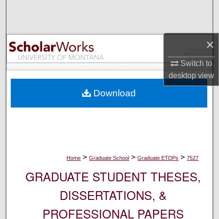
Search
Browse Collections
×
My Account
Switch to
desktop
view
About
Download
Digital Commons Network™
>
>
>
Home
Graduate School
Graduate ETDPs
7527
GRADUATE STUDENT THESES,
DISSERTATIONS, &
PROFESSIONAL PAPERS