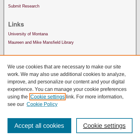
Submit Research
Links
University of Montana
Maureen and Mike Mansfield Library
We use cookies that are necessary to make our site
work. We may also use additional cookies to analyze,
improve, and personalize our content and your digital
experience. You can manage your cookie preferences
using the
Cookie settings
link. For more information,
see our
Cookie Policy
Accept all cookies
Cookie settings