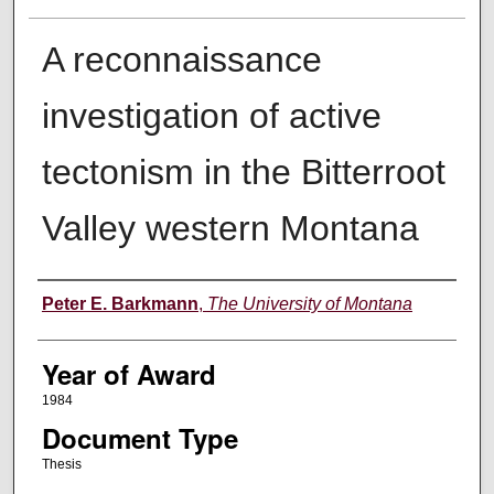
A reconnaissance
investigation of active
tectonism in the Bitterroot
Valley western Montana
Author
Peter E. Barkmann
,
The University of Montana
Year of Award
1984
Document Type
Thesis