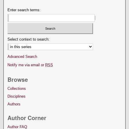
Enter search terms:
Select context to search:
Advanced Search
Notify me via email or
RSS
Browse
Collections
Disciplines
Authors
Author Corner
Author FAQ