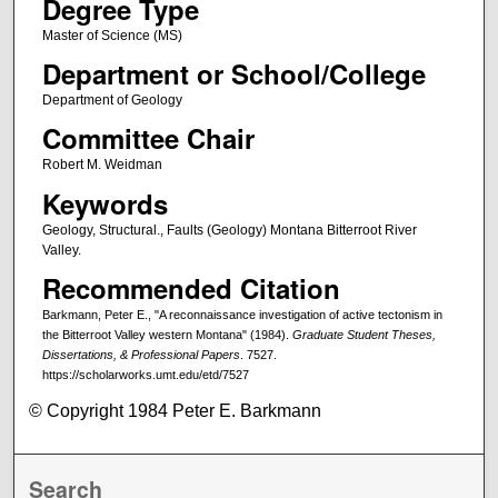
Degree Type
Master of Science (MS)
Department or School/College
Department of Geology
Committee Chair
Robert M. Weidman
Keywords
Geology, Structural., Faults (Geology) Montana Bitterroot River
Valley.
Recommended Citation
Barkmann, Peter E., "A reconnaissance investigation of active tectonism in
the Bitterroot Valley western Montana" (1984).
Graduate Student Theses,
Dissertations, & Professional Papers
. 7527.
https://scholarworks.umt.edu/etd/7527
© Copyright 1984 Peter E. Barkmann
Search