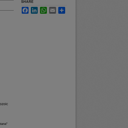
SHARE
Facebook
LinkedIn
WhatsApp
Email
Share
ozoic
ntana"