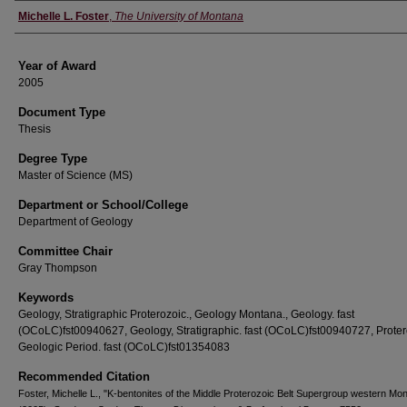
Author
Michelle L. Foster
,
The University of Montana
Year of Award
2005
Document Type
Thesis
Degree Type
Master of Science (MS)
Department or School/College
Department of Geology
Committee Chair
Gray Thompson
Keywords
Geology, Stratigraphic Proterozoic., Geology Montana., Geology. fast
(OCoLC)fst00940627, Geology, Stratigraphic. fast (OCoLC)fst00940727, Proter
Geologic Period. fast (OCoLC)fst01354083
Recommended Citation
Foster, Michelle L., "K-bentonites of the Middle Proterozoic Belt Supergroup western Mo