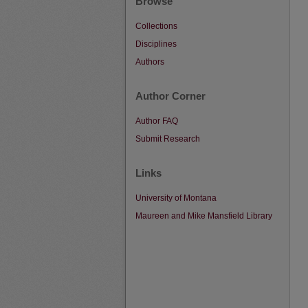
Browse
Collections
Disciplines
Authors
Author Corner
Author FAQ
Submit Research
Links
University of Montana
Maureen and Mike Mansfield Library