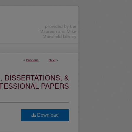
<
Previous
Next
>
 DISSERTATIONS, &
FESSIONAL PAPERS
Download