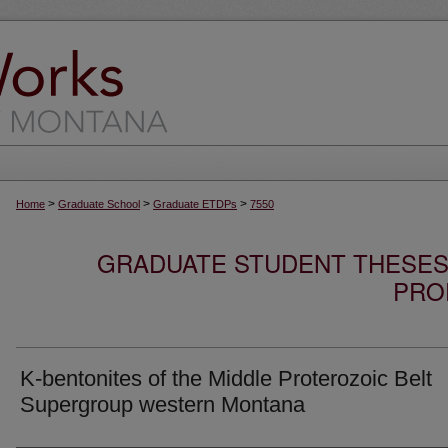
>
>
>
Home
Graduate School
Graduate ETDPs
7550
GRADUATE STUDENT THESES,
PRO
K-bentonites of the Middle Proterozoic Belt
Supergroup western Montana