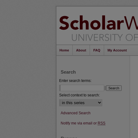
Home
About
FAQ
My Account
Search
Enter search terms:
Select context to search:
Advanced Search
Notify me via email or
RSS