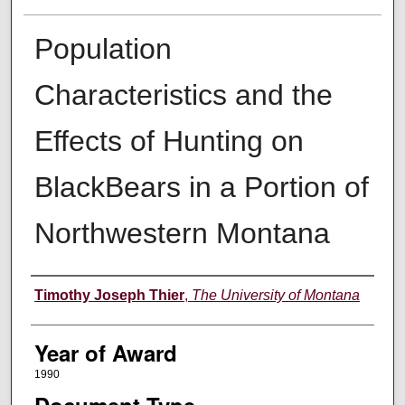
Population
Characteristics and the
Effects of Hunting on
BlackBears in a Portion of
Northwestern Montana
Author
Timothy Joseph Thier
,
The University of Montana
Year of Award
1990