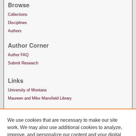
Browse
Collections
Disciplines
Authors
Author Corner
Author FAQ
Submit Research
Links
University of Montana
Maureen and Mike Mansfield Library
We use cookies that are necessary to make our site
work. We may also use additional cookies to analyze,
improve, and personalize our content and your digital