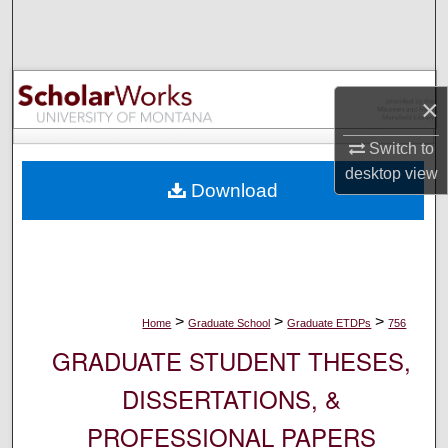
Search
Browse Collections
×
My Account
Switch to
About
desktop
view
Download
Digital Commons Network™
>
>
>
Home
Graduate School
Graduate ETDPs
756
GRADUATE STUDENT THESES,
DISSERTATIONS, &
PROFESSIONAL PAPERS