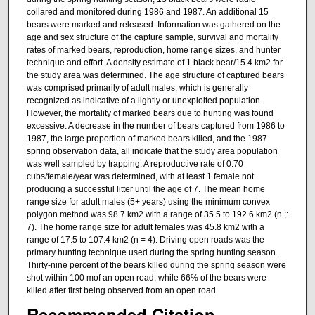
collared and monitored during 1986 and 1987. An additional 15
bears were marked and released. Information was gathered on the
age and sex structure of the capture sample, survival and mortality
rates of marked bears, reproduction, home range sizes, and hunter
technique and effort. A density estimate of 1 black bear/15.4 km2 for
the study area was determined. The age structure of captured bears
was comprised primarily of adult males, which is generally
recognized as indicative of a lightly or unexploited population.
However, the mortality of marked bears due to hunting was found
excessive. A decrease in the number of bears captured from 1986 to
1987, the large proportion of marked bears killed, and the 1987
spring observation data, all indicate that the study area population
was well sampled by trapping. A reproductive rate of 0.70
cubs/female/year was determined, with at least 1 female not
producing a successful litter until the age of 7. The mean home
range size for adult males (5+ years) using the minimum convex
polygon method was 98.7 km2 with a range of 35.5 to 192.6 km2 (n ;:
7). The home range size for adult females was 45.8 km2 with a
range of 17.5 to 107.4 km2 (n = 4). Driving open roads was the
primary hunting technique used during the spring hunting season.
Thirty-nine percent of the bears killed during the spring season were
shot within 100 mof an open road, while 66% of the bears were
killed after first being observed from an open road.
Recommended Citation