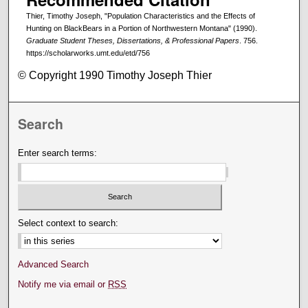
Thier, Timothy Joseph, "Population Characteristics and the Effects of
Hunting on BlackBears in a Portion of Northwestern Montana" (1990).
Graduate Student Theses, Dissertations, & Professional Papers
. 756.
https://scholarworks.umt.edu/etd/756
© Copyright 1990 Timothy Joseph Thier
Search
Enter search terms:
Select context to search:
Advanced Search
Notify me via email or
RSS