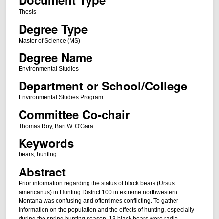
Document Type
Thesis
Degree Type
Master of Science (MS)
Degree Name
Environmental Studies
Department or School/College
Environmental Studies Program
Committee Co-chair
Thomas Roy, Bart W. O'Gara
Keywords
bears, hunting
Abstract
Prior information regarding the status of black bears (Ursus
americanus) in Hunting District 100 in extreme northwestern
Montana was confusing and oftentimes conflicting. To gather
information on the population and the effects of hunting, especially
during the spring hunting season, 13 black bears were radio-