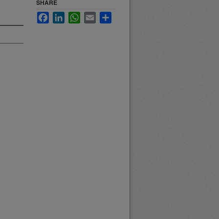
SHARE
Facebook
LinkedIn
WhatsApp
Email
Share