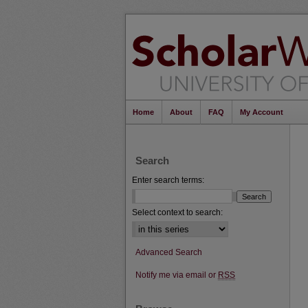
Home
About
FAQ
My Account
Search
Enter search terms:
Select context to search:
Advanced Search
Notify me via email or
RSS