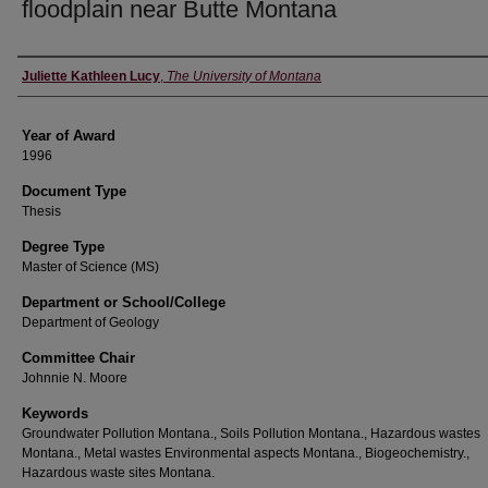
floodplain near Butte Montana
Author
Juliette Kathleen Lucy
,
The University of Montana
Year of Award
1996
Document Type
Thesis
Degree Type
Master of Science (MS)
Department or School/College
Department of Geology
Committee Chair
Johnnie N. Moore
Keywords
Groundwater Pollution Montana., Soils Pollution Montana., Hazardous wastes
Montana., Metal wastes Environmental aspects Montana., Biogeochemistry.,
Hazardous waste sites Montana.