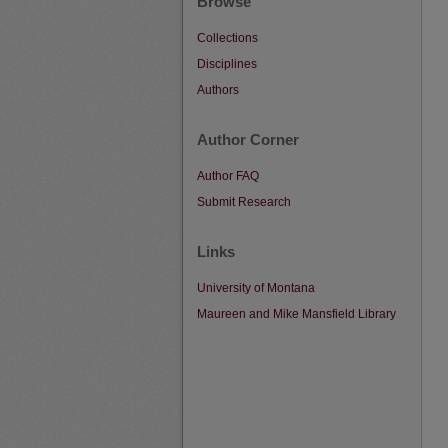
Browse
Collections
Disciplines
Authors
Author Corner
Author FAQ
Submit Research
Links
University of Montana
Maureen and Mike Mansfield Library