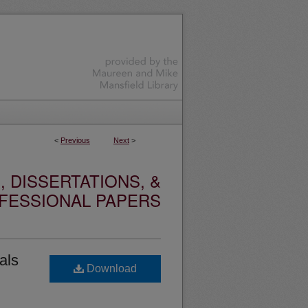
<
Previous
Next
>
 DISSERTATIONS, &
FESSIONAL PAPERS
als
Download