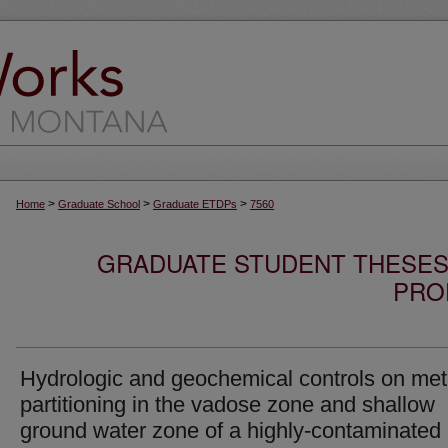
>
>
>
Home
Graduate School
Graduate ETDPs
7560
GRADUATE STUDENT THESES,
PRO
Hydrologic and geochemical controls on met
partitioning in the vadose zone and shallow
ground water zone of a highly-contaminated