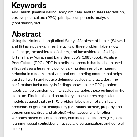
Keywords
Add Health, juvenile delinquency, ordinary least squares regression,
positive peer culture (PPC), principal components analysis
(confirmatory fact
Abstract
Using the National Longitudinal Study of Adolescent Health (Waves I
and II) this study examines the utility of three problem labels (low
self-image, inconsiderate of others, and inconsiderate of self) put
forth in Harry Vorrath and Larry Brendtro’s (1985) book, Positive
Peer Culture (PPC). PPC is a holistic approach that has been used
effectively as a treatment tool for varying degrees of delinquent
behavior in a non-stigmatizing and non-labeling manner that helps
build self-worth and reduce delinquent values and attitudes. The
confirmatory factor analysis findings show that the PPC problem
labels can be transformed into scaled variables those outlined in the
literature. Findings based on ordinary least squares regression
models suggest that the PPC problem labels are not significant
predictors of general delinquency (i.e., status offense, property and
person crimes, drug and alcohol) when accounting for other
variables based on contemporary criminological theories (i.e., social
learning, social control/bonding, social disorganization, and general
strain).