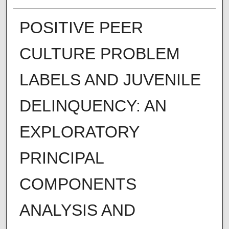
POSITIVE PEER
CULTURE PROBLEM
LABELS AND JUVENILE
DELINQUENCY: AN
EXPLORATORY
PRINCIPAL
COMPONENTS
ANALYSIS AND