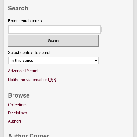
Search
Enter search terms:
Select context to search:
Advanced Search
Notify me via email or
RSS
Browse
Collections
Disciplines
Authors
Author Corner