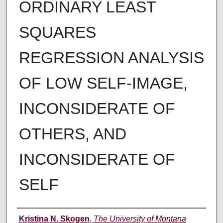
ORDINARY LEAST
SQUARES
REGRESSION ANALYSIS
OF LOW SELF-IMAGE,
INCONSIDERATE OF
OTHERS, AND
INCONSIDERATE OF
SELF
Author
Kristina N. Skogen
,
The University of Montana