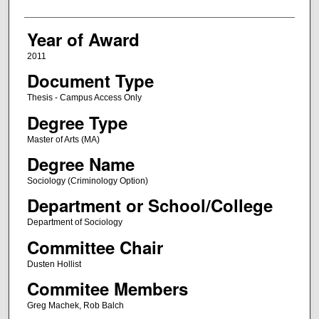
Year of Award
2011
Document Type
Thesis - Campus Access Only
Degree Type
Master of Arts (MA)
Degree Name
Sociology (Criminology Option)
Department or School/College
Department of Sociology
Committee Chair
Dusten Hollist
Commitee Members
Greg Machek, Rob Balch