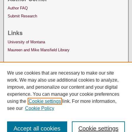
Author FAQ
Submit Research
Links
University of Montana
Maureen and Mike Mansfield Library
We use cookies that are necessary to make our site
work. We may also use additional cookies to analyze,
improve, and personalize our content and your digital
experience. You can manage your cookie preferences
using the
Cookie settings
link. For more information,
see our
Cookie Policy
Accept all cookies
Cookie settings