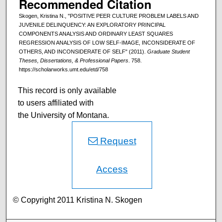
Recommended Citation
Skogen, Kristina N., "POSITIVE PEER CULTURE PROBLEM LABELS AND
JUVENILE DELINQUENCY: AN EXPLORATORY PRINCIPAL
COMPONENTS ANALYSIS AND ORDINARY LEAST SQUARES
REGRESSION ANALYSIS OF LOW SELF-IMAGE, INCONSIDERATE OF
OTHERS, AND INCONSIDERATE OF SELF" (2011).
Graduate Student
Theses, Dissertations, & Professional Papers
. 758.
https://scholarworks.umt.edu/etd/758
This record is only available
to users affiliated with
the University of Montana.
Request
Access
© Copyright 2011 Kristina N. Skogen