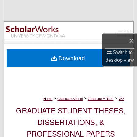
Search
Browse Collections
My Account
×
About
Switch to
Download
desktop
view
Digital Commons Network™
>
>
>
Home
Graduate School
Graduate ETDPs
758
GRADUATE STUDENT THESES,
DISSERTATIONS, &
PROFESSIONAL PAPERS