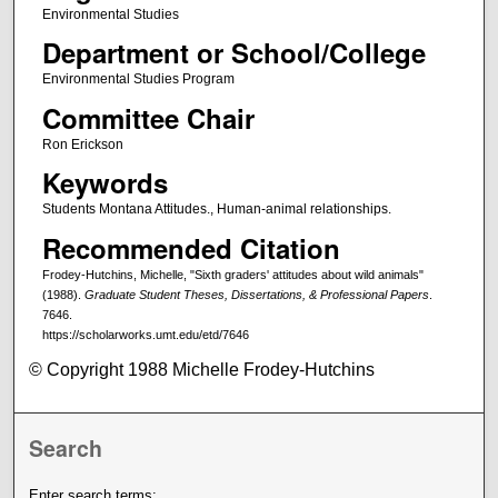
Environmental Studies
Department or School/College
Environmental Studies Program
Committee Chair
Ron Erickson
Keywords
Students Montana Attitudes., Human-animal relationships.
Recommended Citation
Frodey-Hutchins, Michelle, "Sixth graders' attitudes about wild animals"
(1988).
Graduate Student Theses, Dissertations, & Professional Papers
.
7646.
https://scholarworks.umt.edu/etd/7646
© Copyright 1988 Michelle Frodey-Hutchins
Search
Enter search terms: