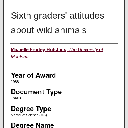
Sixth graders' attitudes
about wild animals
Author
Michelle Frodey-Hutchins
,
The University of
Montana
Year of Award
1988
Document Type
Thesis
Degree Type
Master of Science (MS)
Degree Name