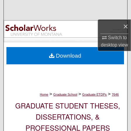
Search
Browse Collections
×
My Account
Switch to
desktop
view
About
Download
Digital Commons Network™
>
>
>
Home
Graduate School
Graduate ETDPs
7646
GRADUATE STUDENT THESES,
DISSERTATIONS, &
PROFESSIONAL PAPERS