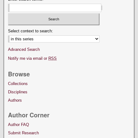
Select context to search:
Advanced Search
Notify me via email or
RSS
Browse
Collections
Disciplines
Authors
Author Corner
Author FAQ
Submit Research