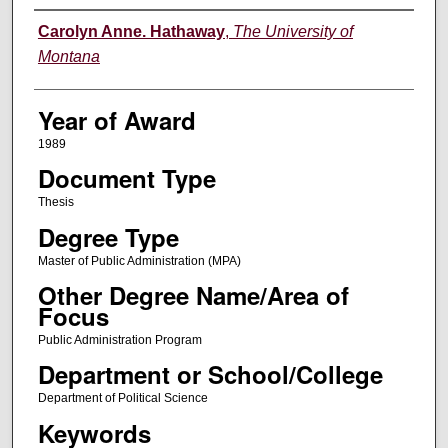
Author
Carolyn Anne. Hathaway
,
The University of
Montana
Year of Award
1989
Document Type
Thesis
Degree Type
Master of Public Administration (MPA)
Other Degree Name/Area of
Focus
Public Administration Program
Department or School/College
Department of Political Science
Keywords