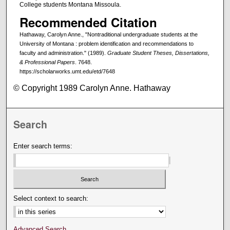
College students Montana Missoula.
Recommended Citation
Hathaway, Carolyn Anne., "Nontraditional undergraduate students at the
University of Montana : problem identification and recommendations to
faculty and administration." (1989).
Graduate Student Theses, Dissertations,
& Professional Papers
. 7648.
https://scholarworks.umt.edu/etd/7648
© Copyright 1989 Carolyn Anne. Hathaway
Search
Enter search terms:
Select context to search:
Advanced Search