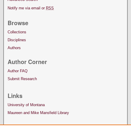
Notify me via email or
RSS
Browse
Collections
Disciplines
Authors
Author Corner
Author FAQ
Submit Research
Links
University of Montana
Maureen and Mike Mansfield Library