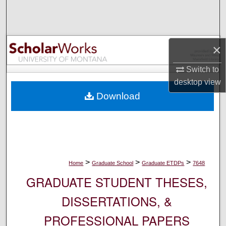
Search
Browse Collections
×
My Account
Switch to
desktop
view
About
Download
Digital Commons Network™
>
>
>
Home
Graduate School
Graduate ETDPs
7648
GRADUATE STUDENT THESES,
DISSERTATIONS, &
PROFESSIONAL PAPERS