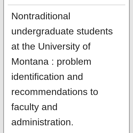
Nontraditional
undergraduate students
at the University of
Montana : problem
identification and
recommendations to
faculty and
administration.