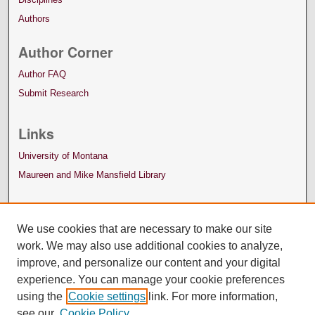
Authors
Author Corner
Author FAQ
Submit Research
Links
University of Montana
Maureen and Mike Mansfield Library
We use cookies that are necessary to make our site
work. We may also use additional cookies to analyze,
improve, and personalize our content and your digital
experience. You can manage your cookie preferences
using the
Cookie settings
link. For more information,
see our
Cookie Policy