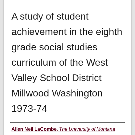
A study of student
achievement in the eighth
grade social studies
curriculum of the West
Valley School District
Millwood Washington
1973-74
Author
Allen Neil LaCombe
,
The University of Montana