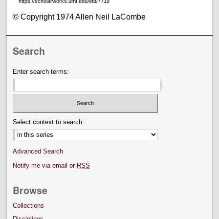
https://scholarworks.umt.edu/etd/7719
© Copyright 1974 Allen Neil LaCombe
Search
Enter search terms:
Select context to search:
Advanced Search
Notify me via email or
RSS
Browse
Collections
Disciplines