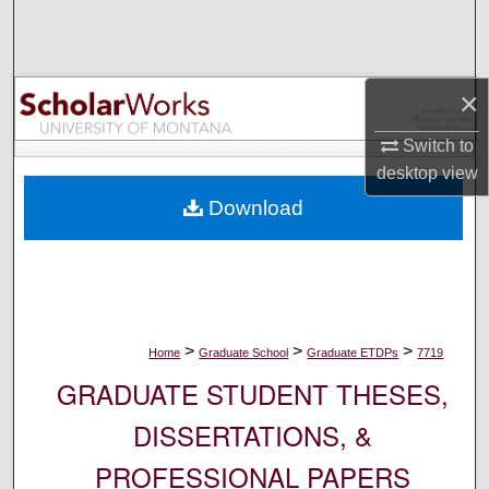
Search
Browse Collections
×
My Account
Switch to
desktop
view
About
Download
Digital Commons Network™
>
>
>
Home
Graduate School
Graduate ETDPs
7719
GRADUATE STUDENT THESES,
DISSERTATIONS, &
PROFESSIONAL PAPERS