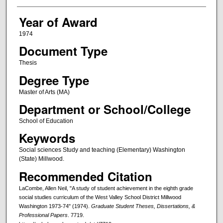
Year of Award
1974
Document Type
Thesis
Degree Type
Master of Arts (MA)
Department or School/College
School of Education
Keywords
Social sciences Study and teaching (Elementary) Washington
(State) Millwood.
Recommended Citation
LaCombe, Allen Neil, "A study of student achievement in the eighth grade
social studies curriculum of the West Valley School District Millwood
Washington 1973-74" (1974).
Graduate Student Theses, Dissertations, &
Professional Papers
. 7719.