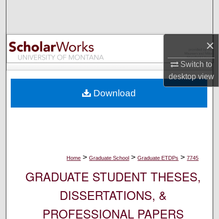
Search
Browse Collections
×
My Account
Switch to
desktop
view
About
Download
Digital Commons Network™
>
>
>
Home
Graduate School
Graduate ETDPs
7745
GRADUATE STUDENT THESES,
DISSERTATIONS, &
PROFESSIONAL PAPERS