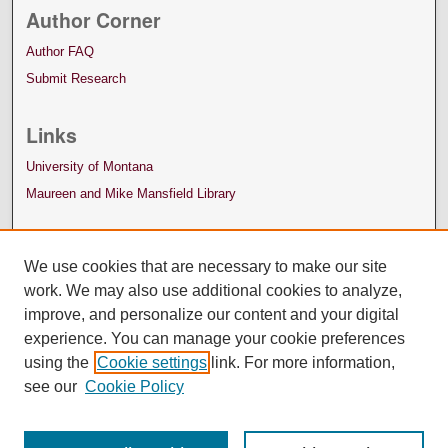
Author Corner
Author FAQ
Submit Research
Links
University of Montana
Maureen and Mike Mansfield Library
We use cookies that are necessary to make our site
work. We may also use additional cookies to analyze,
improve, and personalize our content and your digital
experience. You can manage your cookie preferences
using the
Cookie settings
link. For more information,
see our
Cookie Policy