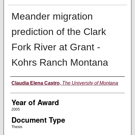
Meander migration
prediction of the Clark
Fork River at Grant -
Kohrs Ranch Montana
Author
Claudia Elena Castro
,
The University of Montana
Year of Award
2005
Document Type
Thesis