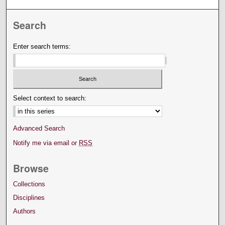
Search
Enter search terms:
Select context to search:
Advanced Search
Notify me via email or
RSS
Browse
Collections
Disciplines
Authors