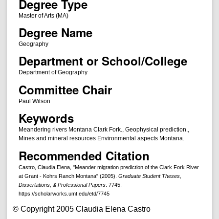
Degree Type
Master of Arts (MA)
Degree Name
Geography
Department or School/College
Department of Geography
Committee Chair
Paul Wilson
Keywords
Meandering rivers Montana Clark Fork., Geophysical prediction.,
Mines and mineral resources Environmental aspects Montana.
Recommended Citation
Castro, Claudia Elena, "Meander migration prediction of the Clark Fork River
at Grant - Kohrs Ranch Montana" (2005).
Graduate Student Theses,
Dissertations, & Professional Papers
. 7745.
https://scholarworks.umt.edu/etd/7745
© Copyright 2005 Claudia Elena Castro