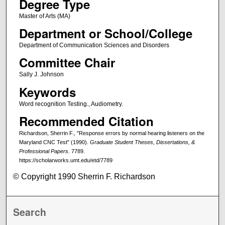
Degree Type
Master of Arts (MA)
Department or School/College
Department of Communication Sciences and Disorders
Committee Chair
Sally J. Johnson
Keywords
Word recognition Testing., Audiometry.
Recommended Citation
Richardson, Sherrin F., "Response errors by normal hearing listeners on the
Maryland CNC Test" (1990).
Graduate Student Theses, Dissertations, &
Professional Papers
. 7789.
https://scholarworks.umt.edu/etd/7789
© Copyright 1990 Sherrin F. Richardson
Search