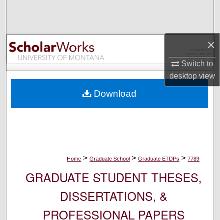
Search
Browse Collections
×
My Account
Switch to
desktop
view
About
Download
Digital Commons Network™
>
>
>
Home
Graduate School
Graduate ETDPs
7789
GRADUATE STUDENT THESES,
DISSERTATIONS, &
PROFESSIONAL PAPERS