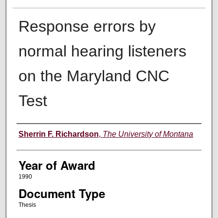
Response errors by
normal hearing listeners
on the Maryland CNC
Test
Author
Sherrin F. Richardson
,
The University of Montana
Year of Award
1990
Document Type
Thesis