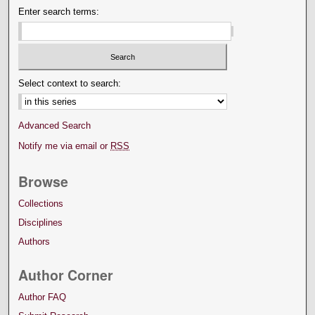
Enter search terms:
Select context to search:
Advanced Search
Notify me via email or
RSS
Browse
Collections
Disciplines
Authors
Author Corner
Author FAQ