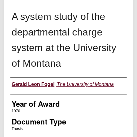
A system study of the
departmental charge
system at the University
of Montana
Author
Gerald Leon Fogel
,
The University of Montana
Year of Award
1970
Document Type
Thesis