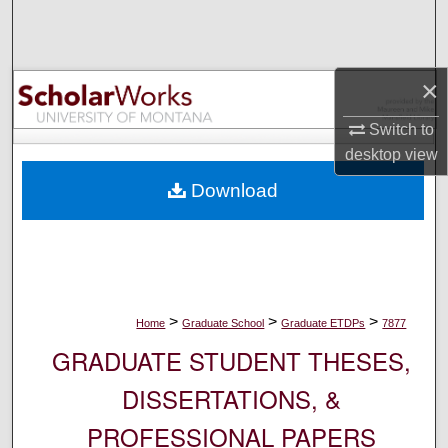
Search
Browse Collections
×
My Account
Switch to
desktop
view
About
Download
Digital Commons Network™
>
>
>
Home
Graduate School
Graduate ETDPs
7877
GRADUATE STUDENT THESES,
DISSERTATIONS, &
PROFESSIONAL PAPERS