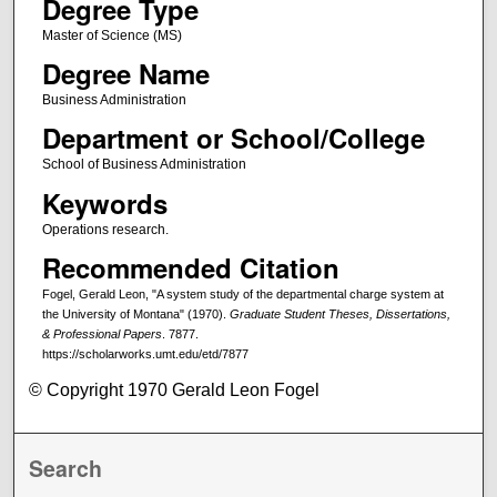
Degree Type
Master of Science (MS)
Degree Name
Business Administration
Department or School/College
School of Business Administration
Keywords
Operations research.
Recommended Citation
Fogel, Gerald Leon, "A system study of the departmental charge system at
the University of Montana" (1970).
Graduate Student Theses, Dissertations,
& Professional Papers
. 7877.
https://scholarworks.umt.edu/etd/7877
© Copyright 1970 Gerald Leon Fogel
Search