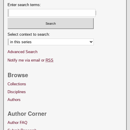
Enter search terms:
Select context to search:
Advanced Search
Notify me via email or
RSS
Browse
Collections
Disciplines
Authors
Author Corner
Author FAQ