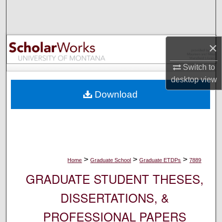
Search
Browse Collections
×
My Account
Switch to
desktop
view
About
Download
Digital Commons Network™
>
>
>
Home
Graduate School
Graduate ETDPs
7889
GRADUATE STUDENT THESES,
DISSERTATIONS, &
PROFESSIONAL PAPERS