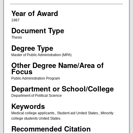
Year of Award
1987
Document Type
Thesis
Degree Type
Master of Public Administration (MPA)
Other Degree Name/Area of
Focus
Public Administration Program
Department or School/College
Department of Political Science
Keywords
Medical college applicants., Student aid United States., Minority
college students United States.
Recommended Citation