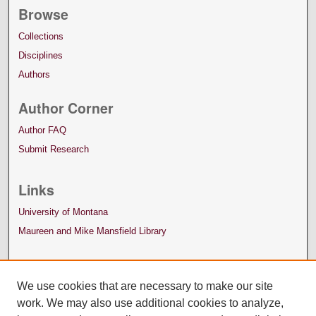
Browse
Collections
Disciplines
Authors
Author Corner
Author FAQ
Submit Research
Links
University of Montana
Maureen and Mike Mansfield Library
We use cookies that are necessary to make our site
work. We may also use additional cookies to analyze,