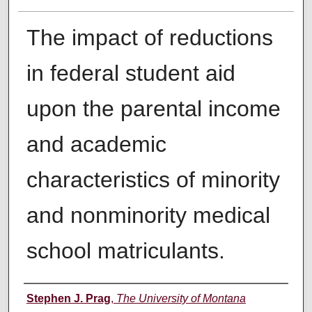
The impact of reductions
in federal student aid
upon the parental income
and academic
characteristics of minority
and nonminority medical
school matriculants.
Author
Stephen J. Prag
,
The University of Montana