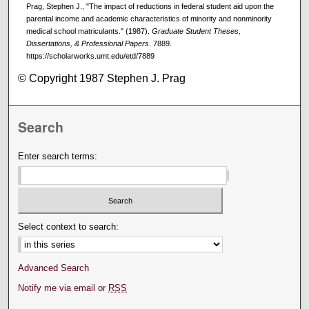
Prag, Stephen J., "The impact of reductions in federal student aid upon the
parental income and academic characteristics of minority and nonminority
medical school matriculants." (1987).
Graduate Student Theses,
Dissertations, & Professional Papers
. 7889.
https://scholarworks.umt.edu/etd/7889
© Copyright 1987 Stephen J. Prag
Search
Enter search terms:
Select context to search:
Advanced Search
Notify me via email or
RSS