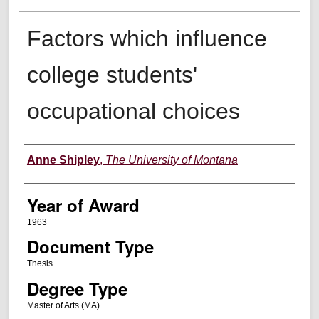
Factors which influence
college students'
occupational choices
Author
Anne Shipley
,
The University of Montana
Year of Award
1963
Document Type
Thesis
Degree Type
Master of Arts (MA)