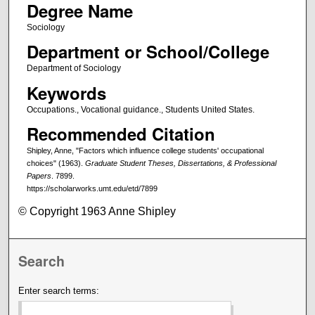
Degree Name
Sociology
Department or School/College
Department of Sociology
Keywords
Occupations., Vocational guidance., Students United States.
Recommended Citation
Shipley, Anne, "Factors which influence college students' occupational
choices" (1963).
Graduate Student Theses, Dissertations, & Professional
Papers
. 7899.
https://scholarworks.umt.edu/etd/7899
© Copyright 1963 Anne Shipley
Search
Enter search terms: