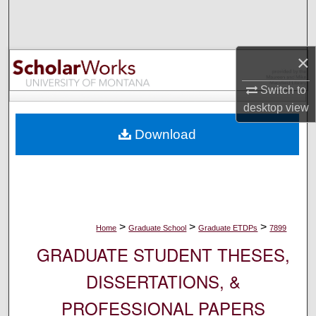
Search
Browse Collections
×
My Account
Switch to
desktop
view
About
Download
Digital Commons Network™
>
>
>
Home
Graduate School
Graduate ETDPs
7899
GRADUATE STUDENT THESES,
DISSERTATIONS, &
PROFESSIONAL PAPERS