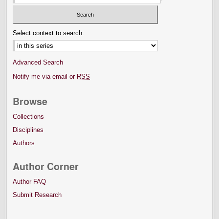
Select context to search:
Advanced Search
Notify me via email or
RSS
Browse
Collections
Disciplines
Authors
Author Corner
Author FAQ
Submit Research