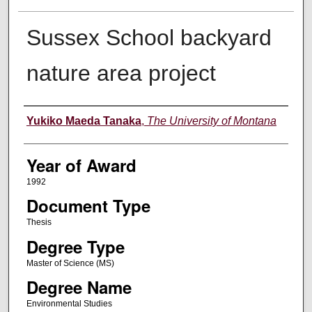
Sussex School backyard
nature area project
Author
Yukiko Maeda Tanaka
,
The University of Montana
Year of Award
1992
Document Type
Thesis
Degree Type
Master of Science (MS)
Degree Name
Environmental Studies