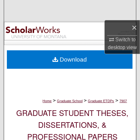
Search
Browse Collections
×
My Account
Switch to
desktop
view
About
Download
Digital Commons Network™
>
>
>
Home
Graduate School
Graduate ETDPs
7907
GRADUATE STUDENT THESES,
DISSERTATIONS, &
PROFESSIONAL PAPERS