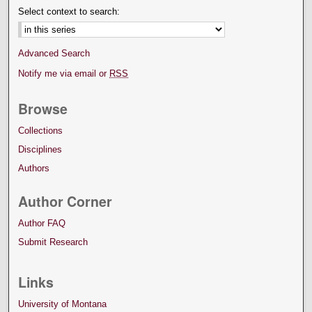
Select context to search:
Advanced Search
Notify me via email or
RSS
Browse
Collections
Disciplines
Authors
Author Corner
Author FAQ
Submit Research
Links
University of Montana