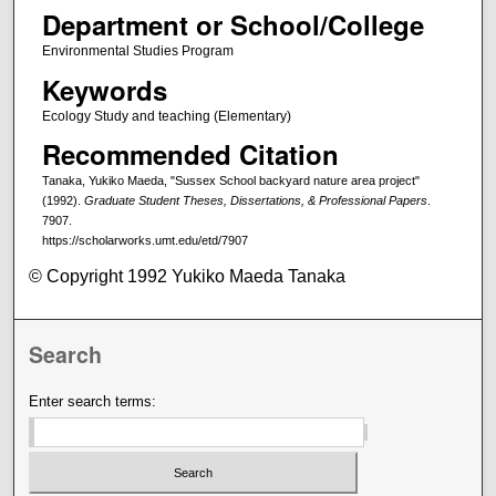
Department or School/College
Environmental Studies Program
Keywords
Ecology Study and teaching (Elementary)
Recommended Citation
Tanaka, Yukiko Maeda, "Sussex School backyard nature area project"
(1992).
Graduate Student Theses, Dissertations, & Professional Papers
.
7907.
https://scholarworks.umt.edu/etd/7907
© Copyright 1992 Yukiko Maeda Tanaka
Search
Enter search terms: