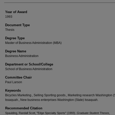
Year of Award
1993
Document Type
Thesis
Degree Type
Master of Business Administration (MBA)
Degree Name
Business Administration
Department or School/College
School of Business Administration
Committee Chair
Paul Larson
Keywords
Bicycles Marketing., Selling Sporting goods., Marketing research Washington (
Issaquah., New business enterprises Washington (State) Issaquah.
Recommended Citation
Spaulding, Randall Scott, "Edge Specialty Sports" (1993).
Graduate Student Theses,