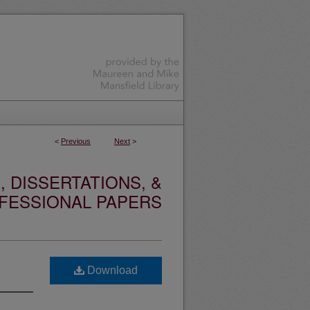
<
Previous
Next
>
 DISSERTATIONS, &
FESSIONAL PAPERS
Download