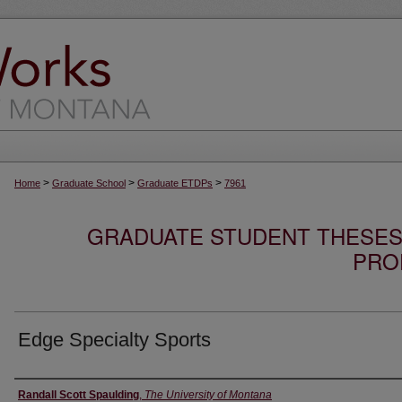
>
>
>
Home
Graduate School
Graduate ETDPs
7961
GRADUATE STUDENT THESES,
PRO
Edge Specialty Sports
Author
Randall Scott Spaulding
,
The University of Montana