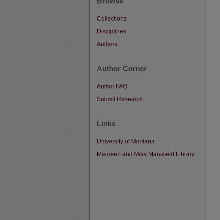
Browse
Collections
Disciplines
Authors
Author Corner
Author FAQ
Submit Research
Links
University of Montana
Maureen and Mike Mansfield Library