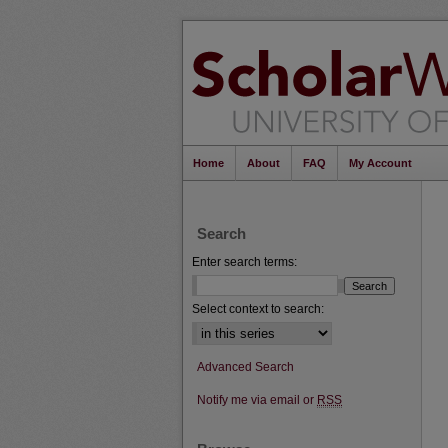
Home
About
FAQ
My Account
Search
Enter search terms:
Select context to search:
Advanced Search
Notify me via email or
RSS