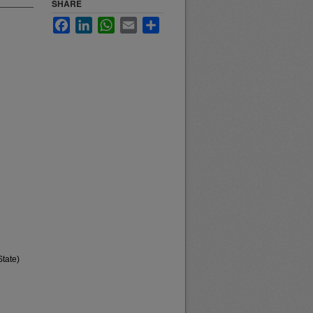
SHARE
Facebook
LinkedIn
WhatsApp
Email
Share
State)