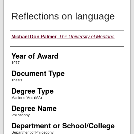
Reflections on language
Author
Michael Don Palmer
,
The University of Montana
Year of Award
1977
Document Type
Thesis
Degree Type
Master of Arts (MA)
Degree Name
Philosophy
Department or School/College
Department of Philosophy