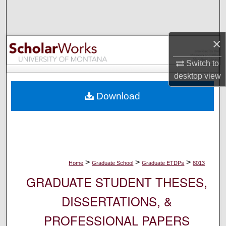
Search
Browse Collections
×
My Account
Switch to
desktop
view
About
Download
Digital Commons Network™
>
>
>
Home
Graduate School
Graduate ETDPs
8013
GRADUATE STUDENT THESES,
DISSERTATIONS, &
PROFESSIONAL PAPERS