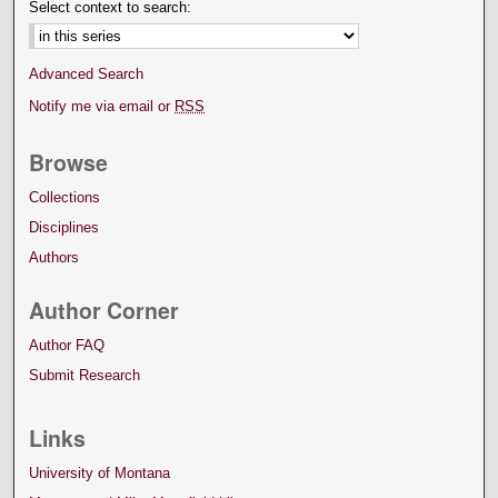
Select context to search:
Advanced Search
Notify me via email or
RSS
Browse
Collections
Disciplines
Authors
Author Corner
Author FAQ
Submit Research
Links
University of Montana