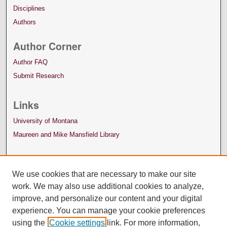
Disciplines
Authors
Author Corner
Author FAQ
Submit Research
Links
University of Montana
Maureen and Mike Mansfield Library
We use cookies that are necessary to make our site
work. We may also use additional cookies to analyze,
improve, and personalize our content and your digital
experience. You can manage your cookie preferences
using the
Cookie settings
link. For more information,