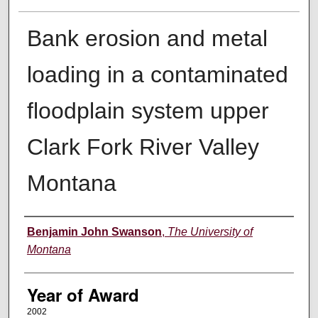
Bank erosion and metal
loading in a contaminated
floodplain system upper
Clark Fork River Valley
Montana
Author
Benjamin John Swanson
,
The University of
Montana
Year of Award
2002