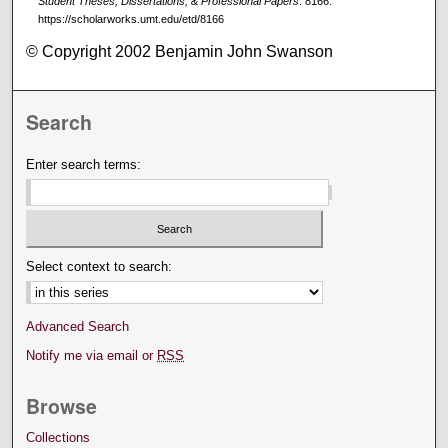
Student Theses, Dissertations, & Professional Papers
. 8166.
https://scholarworks.umt.edu/etd/8166
© Copyright 2002 Benjamin John Swanson
Search
Enter search terms:
Select context to search:
Advanced Search
Notify me via email or
RSS
Browse
Collections