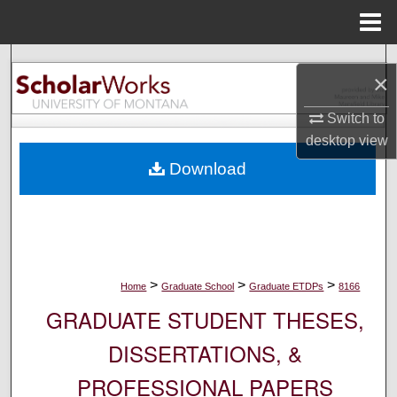
Menu
Home
Search
×
Browse Collections
Switch to
desktop
view
My Account
Download
About
Digital Commons Network™
>
>
>
Home
Graduate School
Graduate ETDPs
8166
GRADUATE STUDENT THESES,
DISSERTATIONS, &
PROFESSIONAL PAPERS