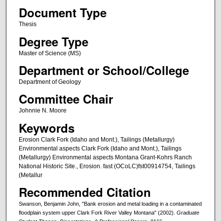
Document Type
Thesis
Degree Type
Master of Science (MS)
Department or School/College
Department of Geology
Committee Chair
Johnnie N. Moore
Keywords
Erosion Clark Fork (Idaho and Mont.), Tailings (Metallurgy)
Environmental aspects Clark Fork (Idaho and Mont.), Tailings
(Metallurgy) Environmental aspects Montana Grant-Kohrs Ranch
National Historic Site., Erosion. fast (OCoLC)fst00914754, Tailings
(Metallur
Recommended Citation
Swanson, Benjamin John, "Bank erosion and metal loading in a contaminated
floodplain system upper Clark Fork River Valley Montana" (2002).
Graduate