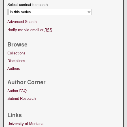
Select context to search:
Advanced Search
Notify me via email or
RSS
Browse
Collections
Disciplines
Authors
Author Corner
Author FAQ
Submit Research
Links
University of Montana