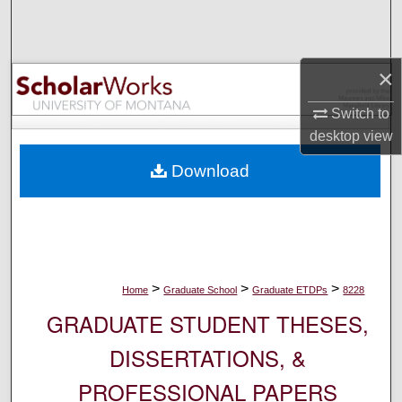
Search
Browse Collections
×
My Account
Switch to
desktop
view
About
Download
Digital Commons Network™
>
>
>
Home
Graduate School
Graduate ETDPs
8228
GRADUATE STUDENT THESES,
DISSERTATIONS, &
PROFESSIONAL PAPERS