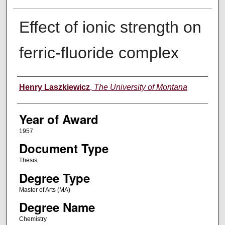
Effect of ionic strength on
ferric-fluoride complex
Author
Henry Laszkiewicz
,
The University of Montana
Year of Award
1957
Document Type
Thesis
Degree Type
Master of Arts (MA)
Degree Name
Chemistry