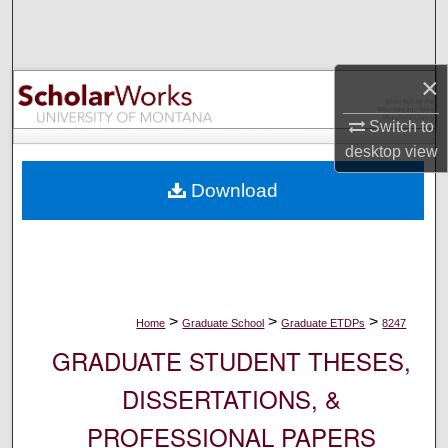
Search
Browse Collections
×
My Account
Switch to
desktop
view
About
Download
Digital Commons Network™
>
>
>
Home
Graduate School
Graduate ETDPs
8247
GRADUATE STUDENT THESES,
DISSERTATIONS, &
PROFESSIONAL PAPERS