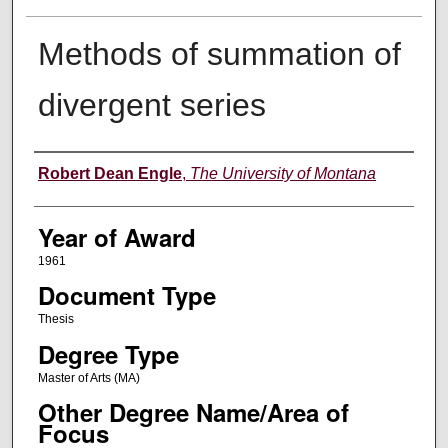
Methods of summation of
divergent series
Author
Robert Dean Engle
,
The University of Montana
Year of Award
1961
Document Type
Thesis
Degree Type
Master of Arts (MA)
Other Degree Name/Area of
Focus