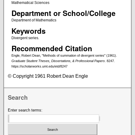
Mathematical Sciences
Department or School/College
Department of Mathematics
Keywords
Divergent series.
Recommended Citation
Engle, Robert Dean, "Methods of summation of divergent series" (1961).
Graduate Student Theses, Dissertations, & Professional Papers
. 8247.
https://scholarworks.umt.edu/etd/8247
© Copyright 1961 Robert Dean Engle
Search
Enter search terms: