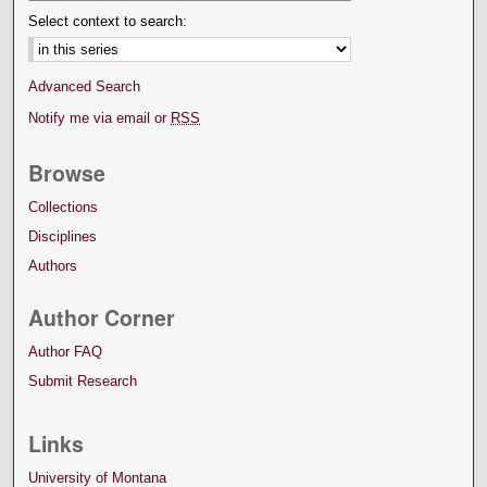
Select context to search:
Advanced Search
Notify me via email or
RSS
Browse
Collections
Disciplines
Authors
Author Corner
Author FAQ
Submit Research
Links
University of Montana